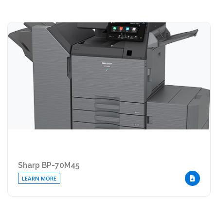
Sharp BP-70M45
LEARN MORE
DOWNLOA