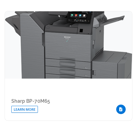
Sharp BP-70M65
LEARN MORE
DOWNLOA