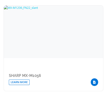
SHARP MX-M1056
LEARN MORE
DOWNLOA