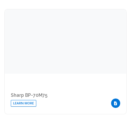
Sharp BP-70M75
LEARN MORE
DOWNLOA