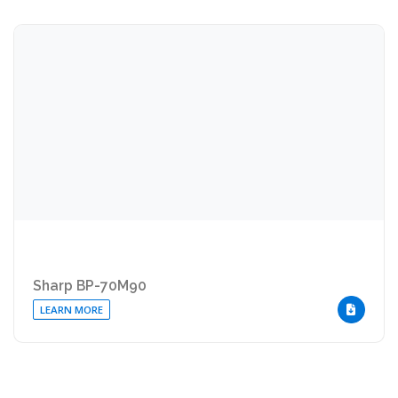
Sharp BP-70M90
LEARN MORE
DOWNLOA