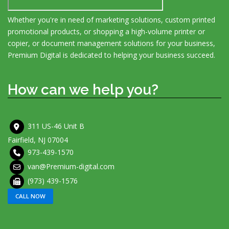
Whether you're in need of marketing solutions, custom printed
promotional products, or shopping a high-volume printer or
copier, or document management solutions for your business,
Premium Digital is dedicated to helping your business succeed.
How can we help you?
311 US-46 Unit B
Fairfield, NJ 07004
973-439-1570
van@Premium-digital.com
(973) 439-1576
CALL NOW