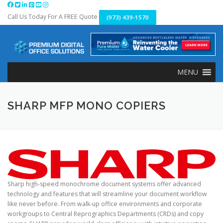
Skip
to
Call Us Today For A FREE Quote
(973) 439-1570
content
MENU
SHARP MFP MONO COPIERS
Sharp high-speed monochrome document systems offer advanced
technology and features that will streamline your document workflow
like never before. From walk-up office environments and corporate
workgroups to Central Reprographics Departments (CRDs) and copy