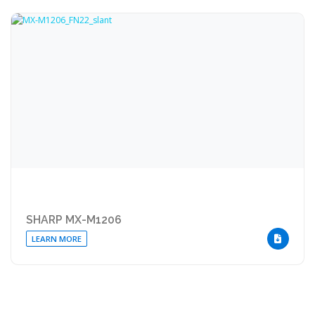
SHARP MX-M1206
LEARN MORE
DOWNLOA