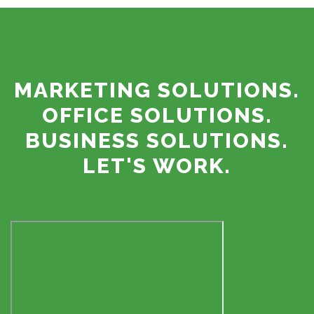
MARKETING SOLUTIONS.
OFFICE SOLUTIONS.
BUSINESS SOLUTIONS.
LET'S WORK.