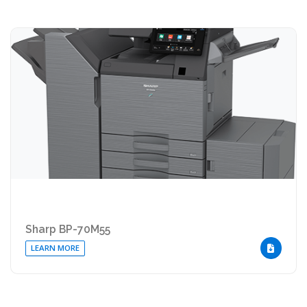
Sharp BP-70M55
LEARN MORE
DOWNLOA