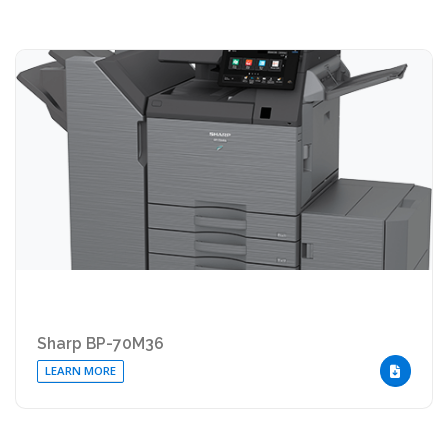
Sharp BP-70M36
LEARN MORE
DOWNLOA