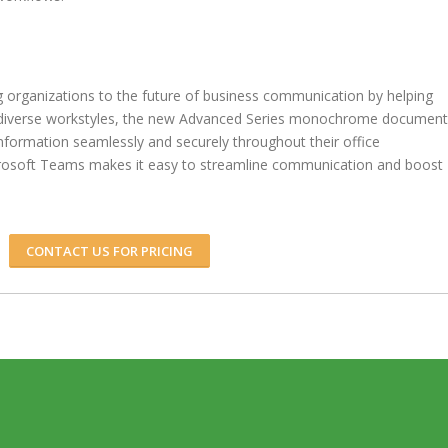
rganizations to the future of business communication by helping
s diverse workstyles, the new Advanced Series monochrome document
nformation seamlessly and securely throughout their office
crosoft Teams makes it easy to streamline communication and boost
CONTACT US FOR PRICING