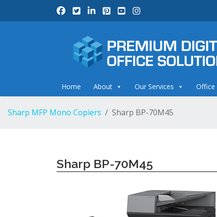
Skip
to
content
Home
About
Our Services
Office
Sharp MFP Mono Copiers
Sharp BP-70M45
Sharp BP-70M45