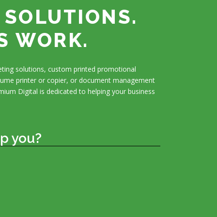
 SOLUTIONS.
S WORK.
ting solutions, custom printed promotional
olume printer or copier, or document management
mium Digital is dedicated to helping your business
p you?