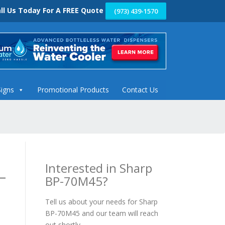
ll Us Today For A FREE Quote
(973) 439-1570
Signs
Promotional Products
Contact Us
Interested in Sharp
BP-70M45?
Tell us about your needs for Sharp
BP-70M45 and our team will reach
out shortly.