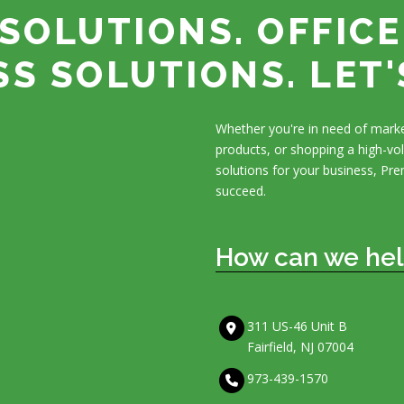
SOLUTIONS. OFFICE
SS SOLUTIONS. LET'
Whether you're in need of marke
products, or shopping a high-v
solutions for your business, Pre
succeed.
How can we hel
311 US-46 Unit B
Fairfield, NJ 07004
973-439-1570