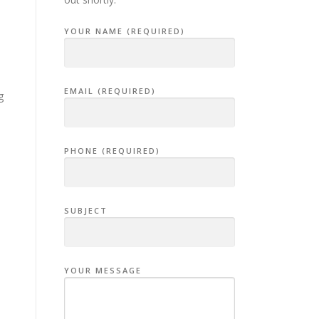
YOUR NAME (REQUIRED)
EMAIL (REQUIRED)
g
PHONE (REQUIRED)
SUBJECT
YOUR MESSAGE