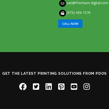
van@Premium-digital.com
(973) 439-1576
CALL NOW
GET THE LATEST PRINTING SOLUTIONS FROM PDOS