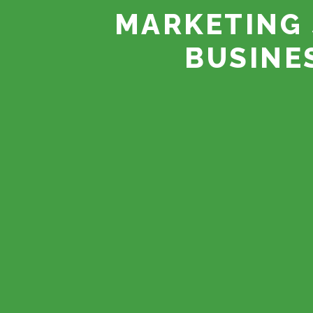
MARKETING 
BUSINE