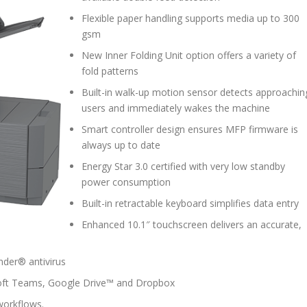
Flexible paper handling supports media up to 300
gsm
New Inner Folding Unit option offers a variety of
fold patterns
Built-in walk-up motion sensor detects approachin
users and immediately wakes the machine
Smart controller design ensures MFP firmware is
always up to date
Energy Star 3.0 certified with very low standby
power consumption
Built-in retractable keyboard simplifies data entry
Enhanced 10.1″ touchscreen delivers an accurate,
ender® antivirus
soft Teams, Google Drive™ and Dropbox
workflows.