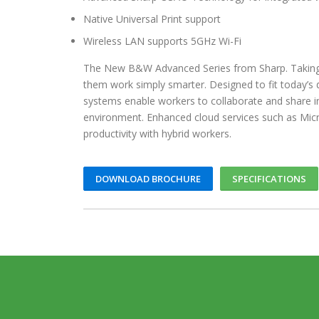
Native Universal Print support
Wireless LAN supports 5GHz Wi-Fi
The New B&W Advanced Series from Sharp. Taking o
them work simply smarter. Designed to fit today’
systems enable workers to collaborate and share i
environment. Enhanced cloud services such as Mi
productivity with hybrid workers.
DOWNLOAD BROCHURE
SPECIFICATIONS