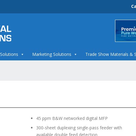
Ca
 Solutions
Marketing Solutions
Trade Show Materials & 
45 ppm B&W networked digital MFP
300-sheet duplexing single-pass feeder with
available double feed detection