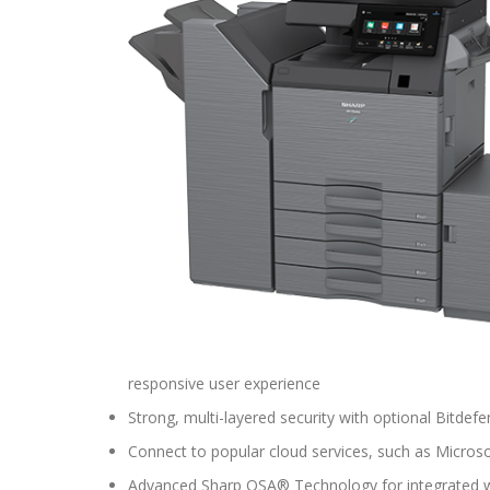
responsive user experience
Strong, multi-layered security with optional Bitdef
Connect to popular cloud services, such as Micro
Advanced Sharp OSA® Technology for integrated 