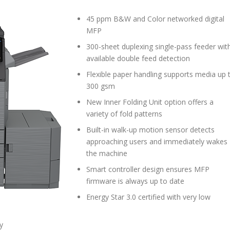
45 ppm B&W and Color networked digital
MFP
300-sheet duplexing single-pass feeder wit
available double feed detection
Flexible paper handling supports media up 
300 gsm
New Inner Folding Unit option offers a
variety of fold patterns
Built-in walk-up motion sensor detects
approaching users and immediately wakes
the machine
Smart controller design ensures MFP
firmware is always up to date
Energy Star 3.0 certified with very low
y