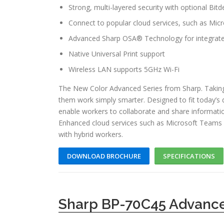
Strong, multi-layered security with optional Bit
Connect to popular cloud services, such as Mi
Advanced Sharp OSA® Technology for integrate
Native Universal Print support
Wireless LAN supports 5GHz Wi-Fi
The New Color Advanced Series from Sharp. Taking
them work simply smarter. Designed to fit today’s
enable workers to collaborate and share informati
Enhanced cloud services such as Microsoft Teams 
with hybrid workers.
DOWNLOAD BROCHURE
SPECIFICATIONS
Sharp BP-70C45 Advance