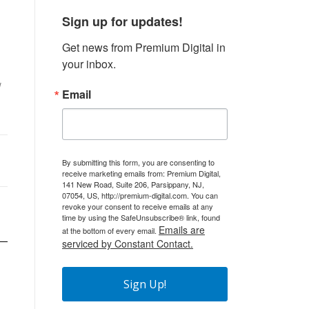
Sign up for updates!
Get news from Premium Digital in 
your inbox.
w
Email
By submitting this form, you are consenting to
receive marketing emails from: Premium Digital,
141 New Road, Suite 206, Parsippany, NJ,
07054, US, http://premium-digital.com. You can
revoke your consent to receive emails at any
time by using the SafeUnsubscribe® link, found
Emails are
at the bottom of every email.
serviced by Constant Contact.
Sign Up!