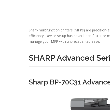
Sharp multifunction printers (MFPs) are precision-
efficiency. Device setup has never been faster or mo
manage your MFP with unprecedented ease.
SHARP Advanced Seri
Sharp BP-70C31 Advance