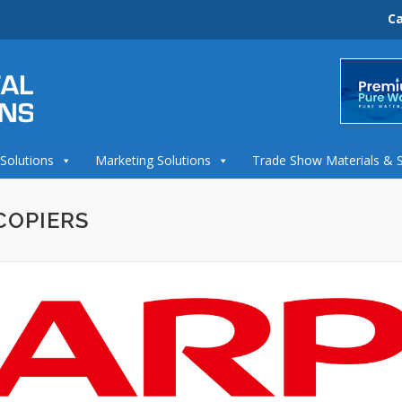
Ca
 Solutions
Marketing Solutions
Trade Show Materials & 
COPIERS