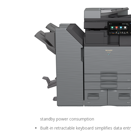
standby power consumption
Built-in retractable keyboard simplifies data entr