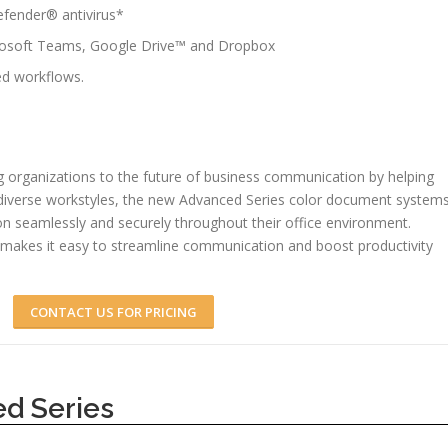
defender® antivirus*
crosoft Teams, Google Drive™ and Dropbox
d workflows.
 organizations to the future of business communication by helping
 diverse workstyles, the new Advanced Series color document system
on seamlessly and securely throughout their office environment.
makes it easy to streamline communication and boost productivity
CONTACT US FOR PRICING
d Series