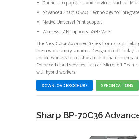
Connect to popular cloud services, such as Mi
Advanced Sharp OSA® Technology for integrate
Native Universal Print support
Wireless LAN supports 5GHz Wi-Fi
The New Color Advanced Series from Sharp. Taking
them work simply smarter. Designed to fit today’s
enable workers to collaborate and share informati
Enhanced cloud services such as Microsoft Teams 
with hybrid workers.
DOWNLOAD BROCHURE
SPECIFICATIONS
Sharp BP-70C36 Advance