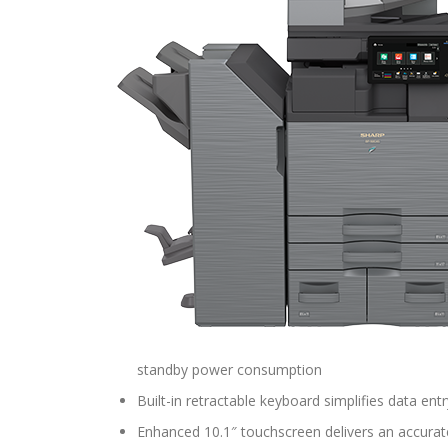
standby power consumption
Built-in retractable keyboard simplifies data entr
Enhanced 10.1″ touchscreen delivers an accurat