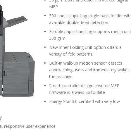
MFP
300-sheet duplexing single-pass feeder wit
available double feed detection
Flexible paper handling supports media up 
300 gsm
New Inner Folding Unit option offers a
variety of fold patterns
Built-in walk-up motion sensor detects
approaching users and immediately wakes
the machine
Smart controller design ensures MFP
firmware is always up to date
Energy Star 3.0 certified with very low
y
e, responsive user experience