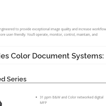
engineered to provide exceptional image quality and increase workflo
re user-friendly. You’ll operate, monitor, control, maintain, and
es Color Document Systems:
d Series
31 ppm B&W and Color networked digital
MFP