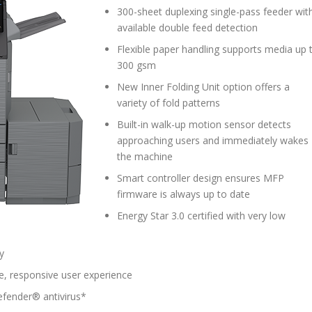
300-sheet duplexing single-pass feeder wit
available double feed detection
Flexible paper handling supports media up 
300 gsm
New Inner Folding Unit option offers a
variety of fold patterns
Built-in walk-up motion sensor detects
approaching users and immediately wakes
the machine
Smart controller design ensures MFP
firmware is always up to date
Energy Star 3.0 certified with very low
y
e, responsive user experience
defender® antivirus*