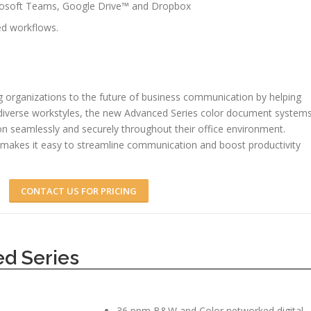
crosoft Teams, Google Drive™ and Dropbox
d workflows.
 organizations to the future of business communication by helping
 diverse workstyles, the new Advanced Series color document system
on seamlessly and securely throughout their office environment.
makes it easy to streamline communication and boost productivity
CONTACT US FOR PRICING
d Series
36 ppm B&W and Color networked digital