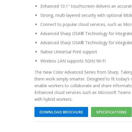
Enhanced 10.1″ touchscreen delivers an accurat
Strong, multi-layered security with optional Bit
Connect to popular cloud services, such as Mi
Advanced Sharp OSA® Technology for integrate
Advanced Sharp OSA® Technology for integrate
Native Universal Print support
Wireless LAN supports 5GHz Wi-Fi
The New Color Advanced Series from Sharp. Taking
them work simply smarter. Designed to fit today’s
enable workers to collaborate and share informati
Enhanced cloud services such as Microsoft Teams 
with hybrid workers.
DOWNLOAD BROCHURE
SPECIFICATIONS