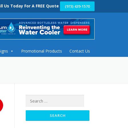
ll Us Today For A FREE Quote
(973) 439-1570
Signs
Promotional Products
Contact Us
Search
for: