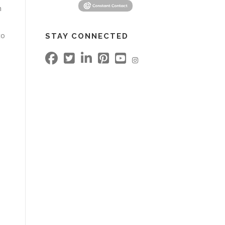
h
to
STAY CONNECTED