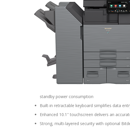
standby power consumption
Built-in retractable keyboard simplifies data entr
Enhanced 10.1″ touchscreen delivers an accurat
Strong, multi-layered security with optional Bit