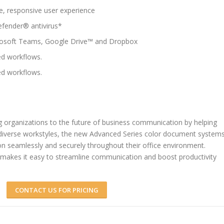
e, responsive user experience
defender® antivirus*
crosoft Teams, Google Drive™ and Dropbox
d workflows.
d workflows.
 organizations to the future of business communication by helping
 diverse workstyles, the new Advanced Series color document system
on seamlessly and securely throughout their office environment.
makes it easy to streamline communication and boost productivity
CONTACT US FOR PRICING