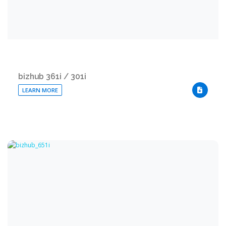
bizhub 361i / 301i
LEARN MORE
DOWNLO