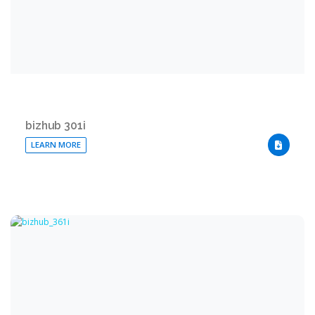
bizhub 301i
LEARN MORE
DOWNLO