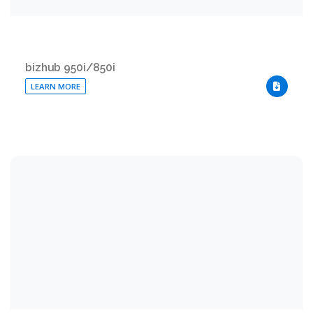
bizhub 950i/850i
LEARN MORE
DOWNLO