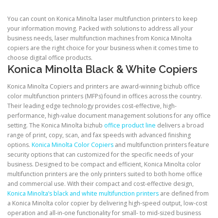
You can count on Konica Minolta laser multifunction printers to keep
your information moving. Packed with solutions to address all your
business needs, laser multifunction machines from Konica Minolta
copiers are the right choice for your business when it comes time to
choose digital office products.
Konica Minolta Black & White Copiers
Konica Minolta Copiers and printers are award-winning bizhub office
color multifunction printers (MFPs) found in offices across the country.
Their leading edge technology provides cost-effective, high-
performance, high-value document management solutions for any office
setting. The Konica Minolta bizhub
office product line
delivers a broad
range of print, copy, scan, and fax speeds with advanced finishing
options.
Konica Minolta Color Copiers
and multifunction printers feature
security options that can customized for the specific needs of your
business. Designed to be compact and efficient, Konica Minolta color
multifunction printers are the only printers suited to both home office
and commercial use. With their compact and cost-effective design,
Konica Minolta’s black and white multifunction printers
are defined from
a Konica Minolta color copier by delivering high-speed output, low-cost
operation and all-in-one functionality for small- to mid-sized business