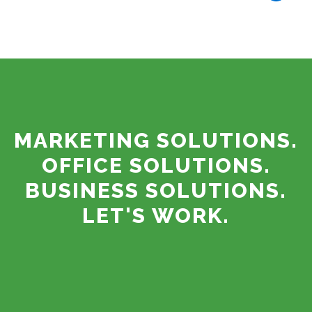
MARKETING SOLUTIONS.
OFFICE SOLUTIONS.
BUSINESS SOLUTIONS.
LET'S WORK.