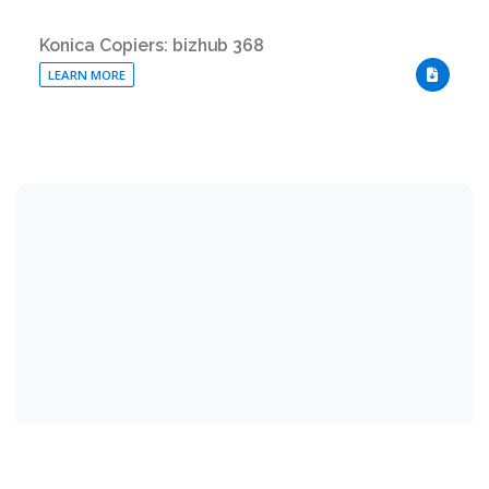
Konica Copiers: bizhub 368
LEARN MORE
DOWNLO