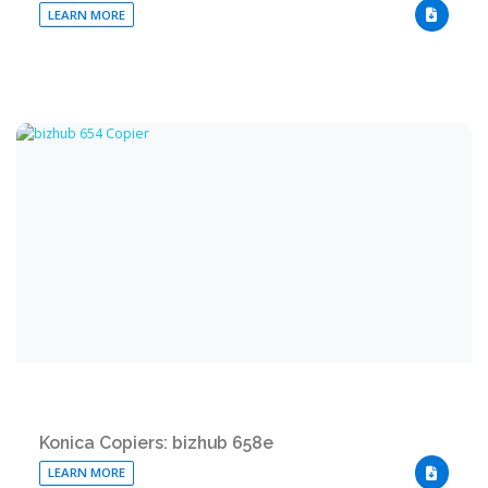
LEARN MORE
DOWNLO
Konica Copiers: bizhub 658e
LEARN MORE
DOWNLO