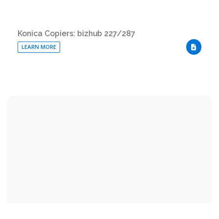
Konica Copiers: bizhub 227/287
LEARN MORE
DOWNLO