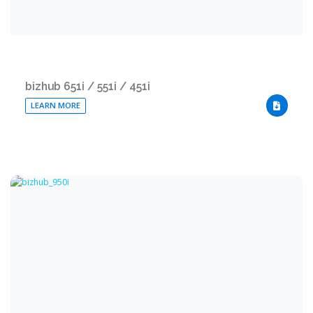
bizhub 651i / 551i / 451i
LEARN MORE
DOWNLO