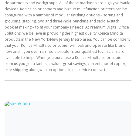
departments and workgroups. All of these machines are highly versatile
devices. Konica color copiers and bizhub multifunction printers can be
configured with a number of modular finishing options – sorting and
grouping, stapling, two and three-hole punching and saddle-stitch
booklet making – to fit your company’s needs. At Premium Digital Office
Solutions, we believe in providing the highest quality Konica Minolta
products in the New York/New Jersey Metro area. You can be confident
that your Konica Minolta color copier will look and operate like brand
new and if you ever run into a problem, our qualified technicians are
available to help. When you purchase a Konica Minolta color copier
from us you get a fantastic value- great savings, current model copier,
free shipping along with an optional local service contract.