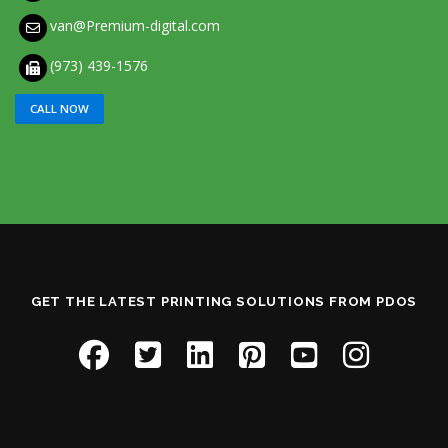
van@Premium-digital.com
(973) 439-1576
CALL NOW
GET THE LATEST PRINTING SOLUTIONS FROM PDOS