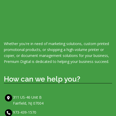
Whether you're in need of marketing solutions, custom printed
promotional products, or shopping a high-volume printer or
copier, or document management solutions for your business,
Premium Digital is dedicated to helping your business succeed.
How can we help you?
311 US-46 Unit B
Fairfield, NJ 07004
973-439-1570