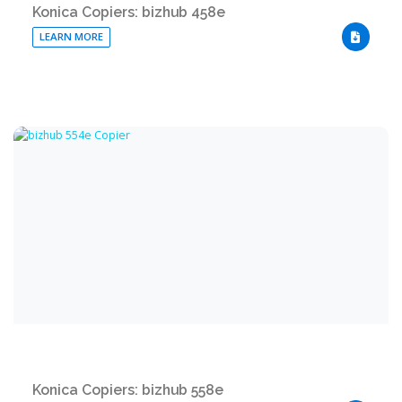
Konica Copiers: bizhub 458e
LEARN MORE
DOWNLO
Konica Copiers: bizhub 558e