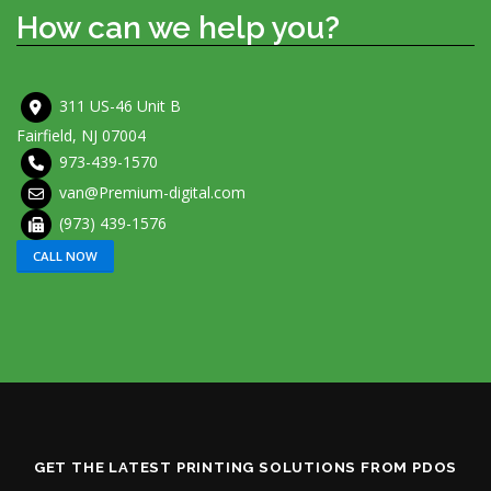
How can we help you?
311 US-46 Unit B
Fairfield, NJ 07004
973-439-1570
van@Premium-digital.com
(973) 439-1576
CALL NOW
GET THE LATEST PRINTING SOLUTIONS FROM PDOS