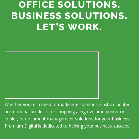
OFFICE SOLUTIONS.
BUSINESS SOLUTIONS.
LET'S WORK.
Whether you're in need of marketing solutions, custom printed
promotional products, or shopping a high-volume printer or
copier, or document management solutions for your business,
Premium Digital is dedicated to helping your business succeed.