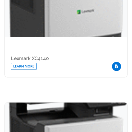
Lexmark XC4140
LEARN MORE
DOWNLOA