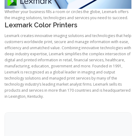
Whether your business fills a room or circles the globe, Lexmark offers
the imaging solutions, technologies and services you need to succeed.
Lexmark Color Printers
Lexmark creates innovative imaging solutions and technologies that help
customers worldwide print, secure and manage information with ease,
efficiency and unmatched value. Combining innovative technologies with
deep industry expertise, Lexmark simplifies the complex intersection of
digital and printed information in retail, financial services, healthcare,
manufacturing, education, government and more. Founded in 1991,
Lexmark is recognized as a global leader in imaging and output
technology solutions and managed print services by many of the
technology industry’s leading market analyst firms. Lexmark sells its
products and services in more than 170 countries and is headquartered
in Lexington, Kentucky.