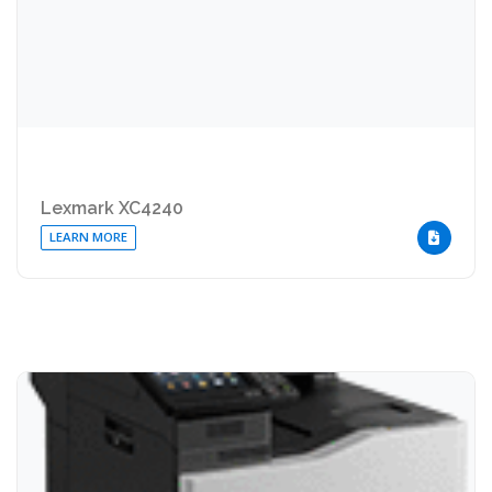
Lexmark XC4240
LEARN MORE
DOWNLOA