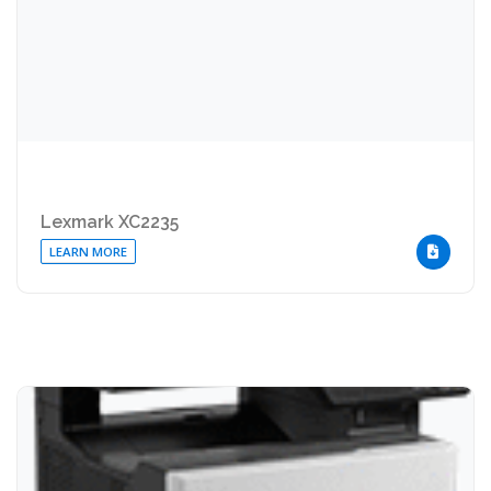
Lexmark XC2235
LEARN MORE
DOWNLOA