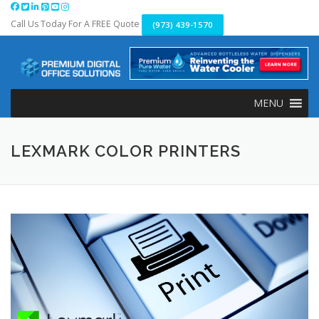
Skip
to
Call Us Today For A FREE Quote
(973) 439-1570
content
MENU
LEXMARK COLOR PRINTERS