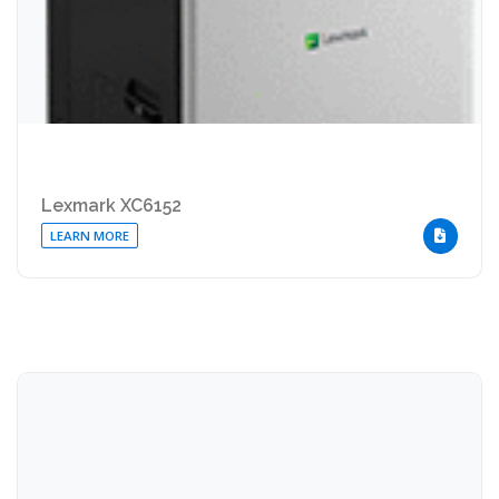
Lexmark XC6152
LEARN MORE
DOWNLOA