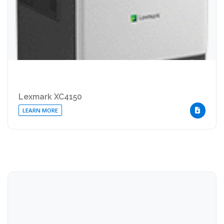
Lexmark XC4150
LEARN MORE
DOWNLOA