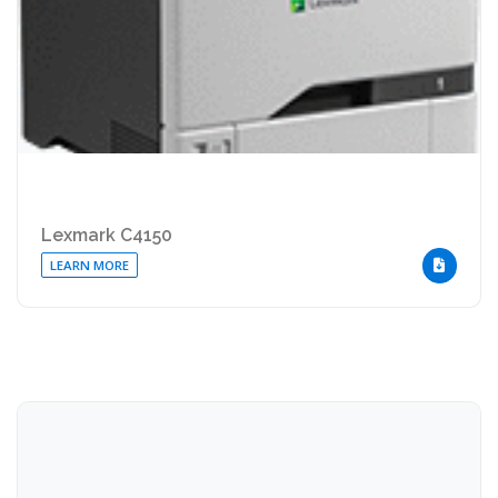
Lexmark C4150
LEARN MORE
DOWNLOA