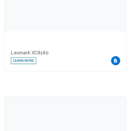
Lexmark XC8160
LEARN MORE
DOWNLOA