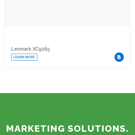
Lexmark XC9265
LEARN MORE
DOWNLOA
MARKETING SOLUTIONS.