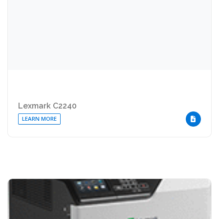
Lexmark C2240
LEARN MORE
DOWNLOA