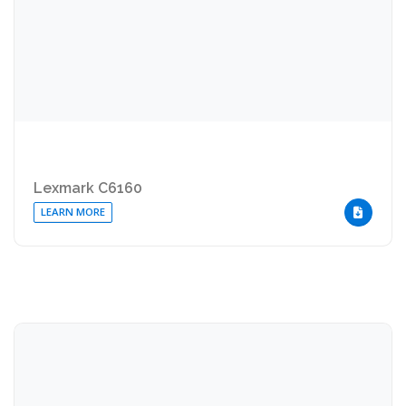
Lexmark C6160
LEARN MORE
DOWNLOA