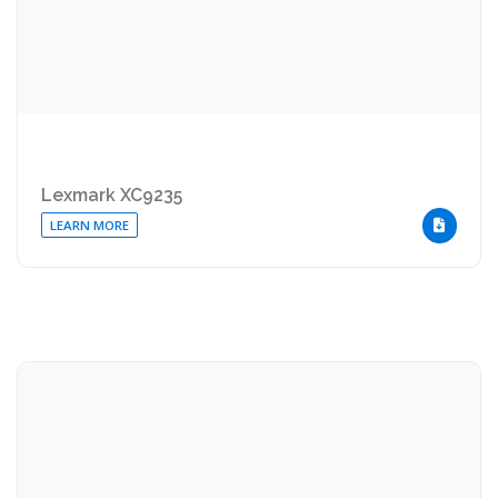
Lexmark XC9235
LEARN MORE
DOWNLOA