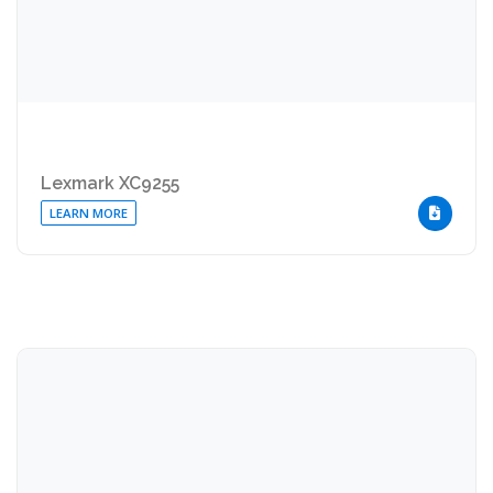
Lexmark XC9255
LEARN MORE
DOWNLOA