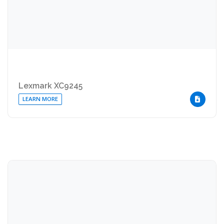
Lexmark XC9245
LEARN MORE
DOWNLOA