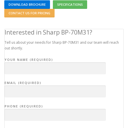
DOWNLOAD BROCHURE
SPECIFICATIONS
CONTACT US FOR PRICING
Interested in Sharp BP-70M31?
Tell us about your needs for Sharp BP-70M31 and our team will reach
out shortly.
YOUR NAME (REQUIRED)
EMAIL (REQUIRED)
PHONE (REQUIRED)