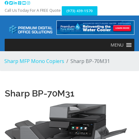
Skip
to
Call Us Today For A FREE Quote
(973) 439-1570
content
MENU
Sharp MFP Mono Copiers
Sharp BP-70M31
Sharp BP-70M31