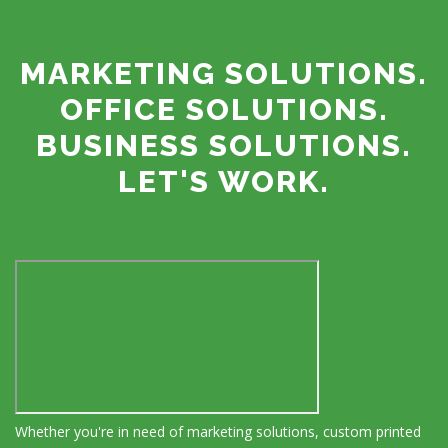
MARKETING SOLUTIONS.
OFFICE SOLUTIONS.
BUSINESS SOLUTIONS.
LET'S WORK.
Whether you're in need of marketing solutions, custom printed