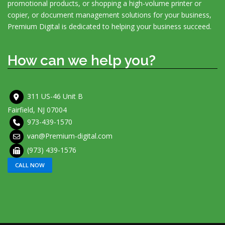
promotional products, or shopping a high-volume printer or
copier, or document management solutions for your business,
Premium Digital is dedicated to helping your business succeed.
How can we help you?
311 US-46 Unit B
Fairfield, NJ 07004
973-439-1570
van@Premium-digital.com
(973) 439-1576
CALL NOW