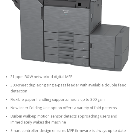
31 ppm B&W networked digital MFP
300-sheet duplexing single-pass feeder with available double feed
detection
Flexible paper handling supports media up to 300 gsm
New Inner Folding Unit option offers a variety of fold patterns
Built-in walk-up motion sensor detects approaching users and
immediately wakes the machine
Smart controller design ensures MFP firmware is always up to date