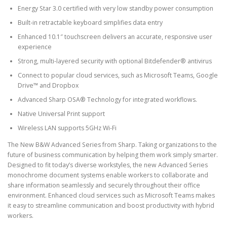
Energy Star 3.0 certified with very low standby power consumption
Built-in retractable keyboard simplifies data entry
Enhanced 10.1″ touchscreen delivers an accurate, responsive user
experience
Strong, multi-layered security with optional Bitdefender® antivirus
Connect to popular cloud services, such as Microsoft Teams, Google
Drive™ and Dropbox
Advanced Sharp OSA® Technology for integrated workflows.
Native Universal Print support
Wireless LAN supports 5GHz Wi-Fi
The New B&W Advanced Series from Sharp. Taking organizations to the
future of business communication by helping them work simply smarter.
Designed to fit today’s diverse workstyles, the new Advanced Series
monochrome document systems enable workers to collaborate and
share information seamlessly and securely throughout their office
environment. Enhanced cloud services such as Microsoft Teams makes
it easy to streamline communication and boost productivity with hybrid
workers.