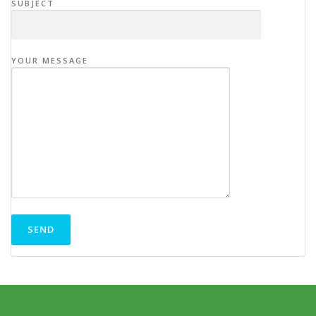
SUBJECT
YOUR MESSAGE