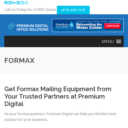
Skip
to
Call Us Today For A FREE Quote
(973) 439-1570
content
MENU
FORMAX
Get Formax Mailing Equipment from
Your Trusted Partners at Premium
Digital
As your Formax partners, Premium Digital can help you find the best
solution for your business.