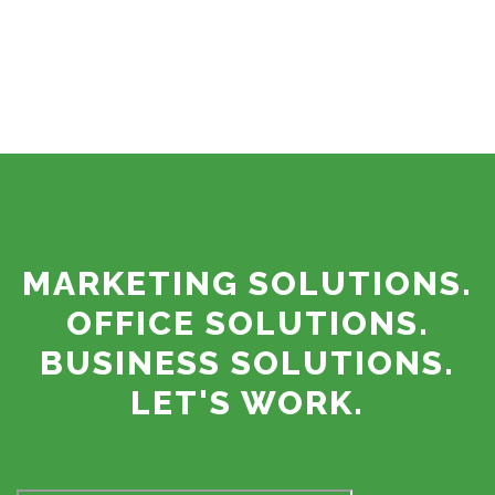
MARKETING SOLUTIONS.
OFFICE SOLUTIONS.
BUSINESS SOLUTIONS.
LET'S WORK.