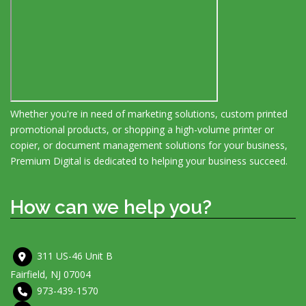
Whether you're in need of marketing solutions, custom printed
promotional products, or shopping a high-volume printer or
copier, or document management solutions for your business,
Premium Digital is dedicated to helping your business succeed.
How can we help you?
311 US-46 Unit B
Fairfield, NJ 07004
973-439-1570