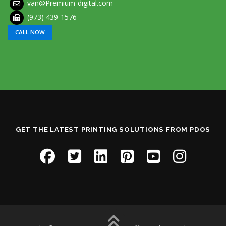
van@Premium-digital.com
(973) 439-1576
CALL NOW
GET THE LATEST PRINTING SOLUTIONS FROM PDOS