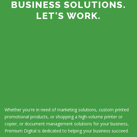
BUSINESS SOLUTIONS.
LET'S WORK.
Whether you're in need of marketing solutions, custom printed
promotional products, or shopping a high-volume printer or
copier, or document management solutions for your business,
Premium Digital is dedicated to helping your business succeed.