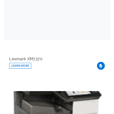
Lexmark XM7370
LEARN MORE
DOWNLO