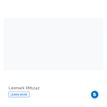
Lexmark XM1242
LEARN MORE
DOWNLO