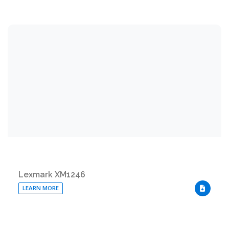
Lexmark XM1246
LEARN MORE
DOWNLO