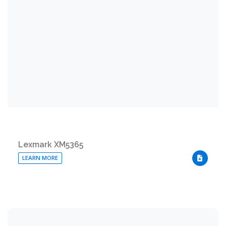
Lexmark XM5365
LEARN MORE
DOWNLO