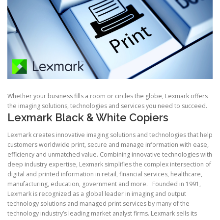
Whether your business fills a room or circles the globe, Lexmark offers
the imaging solutions, technologies and services you need to succeed.
Lexmark Black & White Copiers
Lexmark creates innovative imaging solutions and technologies that help
customers worldwide print, secure and manage information with ease,
efficiency and unmatched value. Combining innovative technologies with
deep industry expertise, Lexmark simplifies the complex intersection of
digital and printed information in retail, financial services, healthcare,
manufacturing, education, government and more. Founded in 1991,
Lexmark is recognized as a global leader in imaging and output
technology solutions and managed print services by many of the
technology industry’s leading market analyst firms. Lexmark sells its