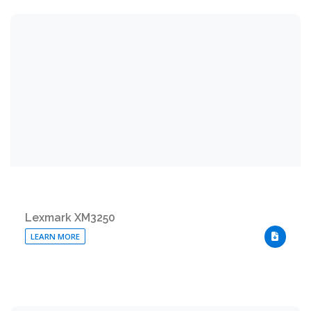
Lexmark XM3250
LEARN MORE
DOWNLO