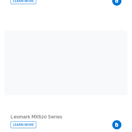
LEARN MORE
DOWNLO
Lexmark MX620 Series
LEARN MORE
DOWNLO