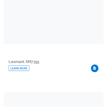
Lexmark XM7355
LEARN MORE
DOWNLO