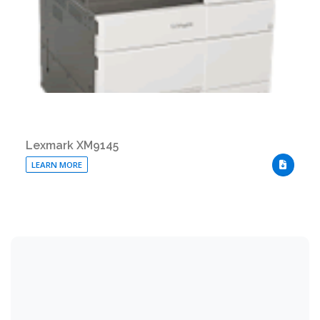
Lexmark XM9145
LEARN MORE
DOWNLO