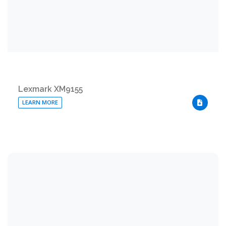
Lexmark XM9155
LEARN MORE
DOWNLO