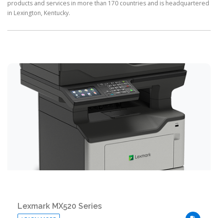
products and services in more than 170 countries and is headquartered
in Lexington, Kentucky.
Lexmark MX520 Series