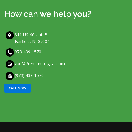
How can we help you?
311 US-46 Unit B
Fairfield, NJ 07004
973-439-1570
van@Premium-digital.com
(973) 439-1576
CALL NOW