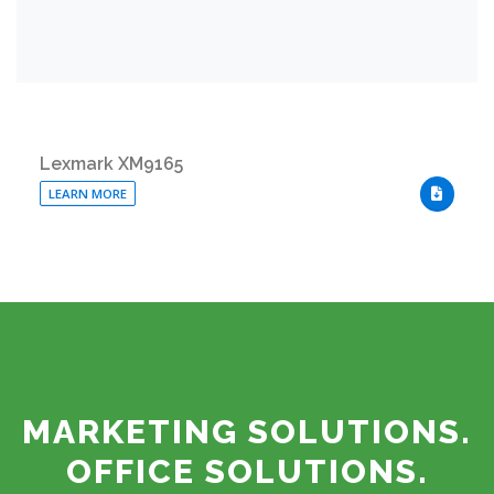
Lexmark XM9165
LEARN MORE
DOWNLO
MARKETING SOLUTIONS.
OFFICE SOLUTIONS.