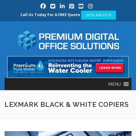
Skip
to
content
Call Us Today For A FREE Quote
(973) 439-1570
MENU
LEXMARK BLACK & WHITE COPIERS