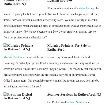
Leasing in 07070
Want an office equipment
rental or leasing
plan
instead of paying the full price upfront? We would be more than happy to provide our
utmost services for you installation or servicing needs. We offer a variety of essential
office equipment rental and leasing plans at affordable prices with an experienced staff to
assist you. since 1999 we have been serving New Jersey areas with priority service
from our professional and helpful staff.
Muratec Printers For Sale in
Rutherford
Muratec Printers
are some of the most advanced systems available in it’s field.
Featuring it’s fast output speeds, flexible scanning and dynamic finishing combined to
create the ideal business-class document imaging system. The reliability that comes with
Muratec printers, also come with the professional services of our Premium Digital
Office Solution team. Our dependable factory trained technicians can save you time by
installing and servicing it for you!
Scanner Services in Rutherford, NJ
Get Professional
Scanner Services
and