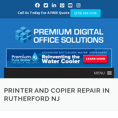
Skip
to
content
Call Us Today For A FREE Quote
(973) 439-1570
MENU
PRINTER AND COPIER REPAIR IN
RUTHERFORD NJ