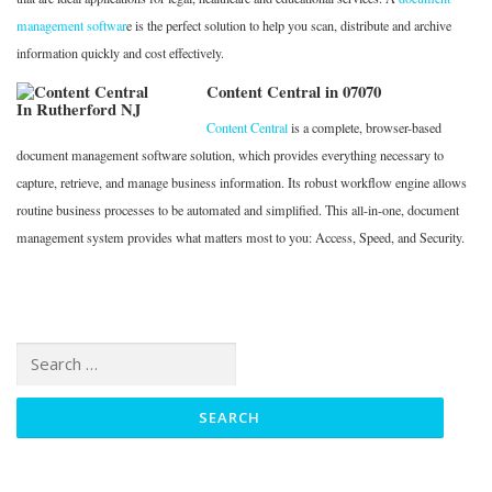
management softwar
e is the perfect solution to help you scan, distribute and archive
information quickly and cost effectively.
Content Central in 07070
Content Central
is a complete, browser-based
document management software solution, which provides everything necessary to
capture, retrieve, and manage business information. Its robust workflow engine allows
routine business processes to be automated and simplified. This all-in-one, document
management system provides what matters most to you: Access, Speed, and Security.
Search
for: