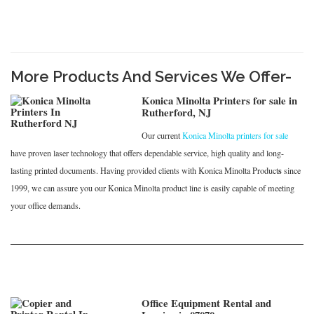
More Products And Services We Offer-
Konica Minolta Printers for sale in
Rutherford, NJ
Our current
Konica Minolta printers for sale
have proven laser technology that offers dependable service, high quality and long-
s
lasting printed documents. Having provided clients with Konica Minolta Product
since
1999, we can assure you our Konica Minolta product line is easily capable of meeting
your office demands.
Office Equipment Rental and