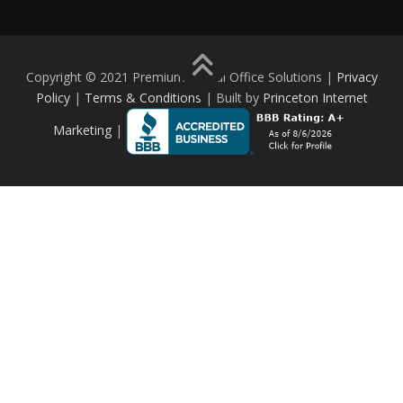
Copyright © 2021 Premium Digital Office Solutions |
Privacy
Policy
|
Terms & Conditions
| Built by
Princeton Internet
Marketing
|