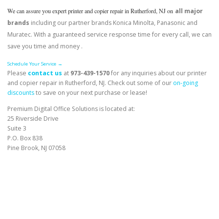
We can assure you expert printer and copier repair in Rutherford, NJ on
all major
brands
including our partner brands Konica Minolta, Panasonic and
Muratec. With a guaranteed service response time for every call, we can
save you time and money .
Schedule Your Service →
Please
contact us
at
973-439-1570
for any inquiries about our printer
and copier repair in Rutherford, NJ. Check out some of our
on-going
discounts
to save on your next purchase or lease!
Premium Digital Office Solutions is located at:
25 Riverside Drive
Suite 3
P.O. Box 838
Pine Brook, NJ 07058