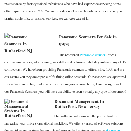
maintenance by factory trained technicians who have had experience servicing home
office equipment since 1999. We are experts on all major brands, whether you require
printer, copier, fax or scanner services, we can take care of it.
Panasonic Scanners For Sale in
07070
The renowned
Panasonic scanners
offer a
comprehensive array of efficiency, versatility and optimum reliability unlike many of it’s
competitors. We have been providing Panasonic scanners to offices since 1999 and we
can assure you they are capable of fulfilling office demands. Our scanners are optimized
for deployment in high-volume office scanning environments. By Purchasing one of
our Panasonic Scanners you will have the ability to scan virtually any type of document!
Document Management In
Rutherford, New Jersey
Our software solutions are the perfect tool for
increasing your office’s operational workflow. We offer a variety of software solutions
that are ideal applications for legal, healthcare and educational services. A
document