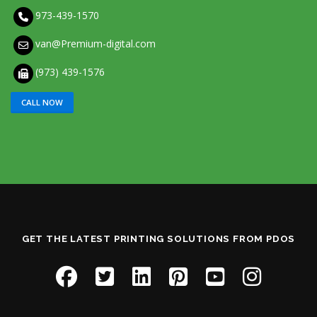
973-439-1570
van@Premium-digital.com
(973) 439-1576
CALL NOW
GET THE LATEST PRINTING SOLUTIONS FROM PDOS