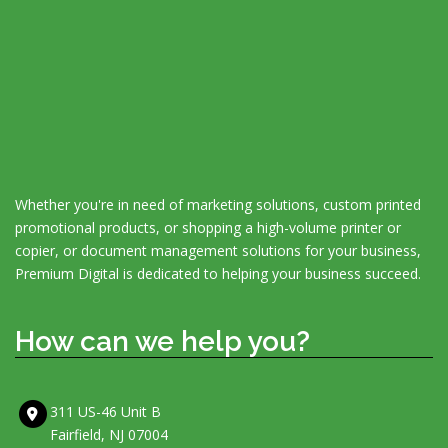
Whether you're in need of marketing solutions, custom printed
promotional products, or shopping a high-volume printer or
copier, or document management solutions for your business,
Premium Digital is dedicated to helping your business succeed.
How can we help you?
311 US-46 Unit B
Fairfield, NJ 07004