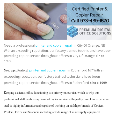
Need a professional
printer and copier repair
in City Of Orange, NJ?
With an exceeding reputation, our factory trained technicians have been
providing copier service throughout offices in City Of Orange
since
1999
.
Need a professional
printer and copier repair
in Rutherford NJ? With an
exceeding reputation, our factory trained technicians have been
providing copier service throughout offices in Rutherford
since 1999
.
Keeping a client’s office functioning is a priority on our list, which is why our
professional staff treats every form of copier service with quality care. Our experienced
staff is highly informative and capable of working on all Major brands of Copiers,
Printers, Faxes and Scanners including a wide range of mail supply equipment.