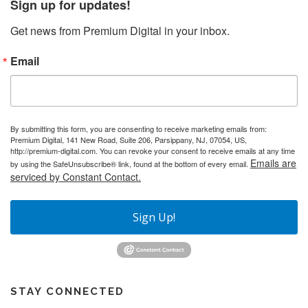
Sign up for updates!
Get news from Premium Digital in your inbox.
Email
By submitting this form, you are consenting to receive marketing emails from:
Premium Digital, 141 New Road, Suite 206, Parsippany, NJ, 07054, US,
http://premium-digital.com. You can revoke your consent to receive emails at any time
Emails are
by using the SafeUnsubscribe® link, found at the bottom of every email.
serviced by Constant Contact.
Sign Up!
STAY CONNECTED