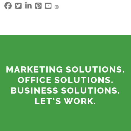
MARKETING SOLUTIONS.
OFFICE SOLUTIONS.
BUSINESS SOLUTIONS.
LET'S WORK.