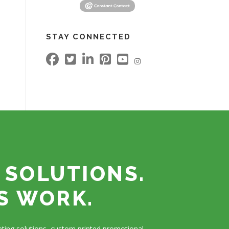
STAY CONNECTED
 SOLUTIONS.
S WORK.
ting solutions, custom printed promotional