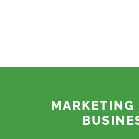
MARKETING 
BUSINE