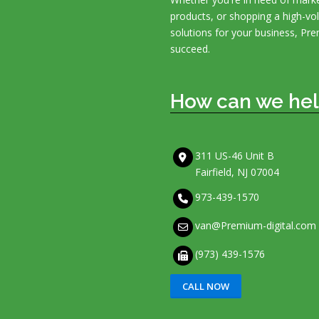
products, or shopping a high-v
solutions for your business, Pre
succeed.
How can we hel
311 US-46 Unit B
Fairfield, NJ 07004
973-439-1570
van@Premium-digital.com
(973) 439-1576
CALL NOW