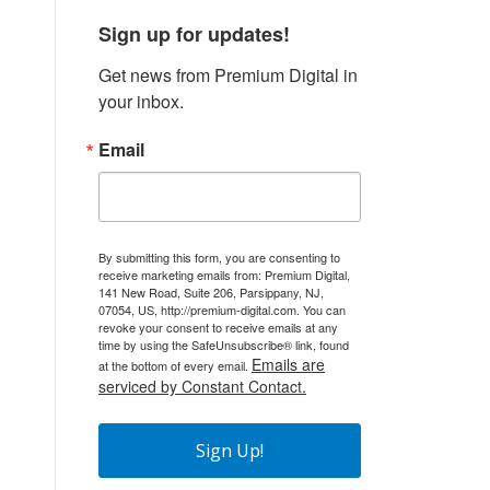
Sign up for updates!
Get news from Premium Digital in 
your inbox.
Email
By submitting this form, you are consenting to
receive marketing emails from: Premium Digital,
141 New Road, Suite 206, Parsippany, NJ,
07054, US, http://premium-digital.com. You can
revoke your consent to receive emails at any
time by using the SafeUnsubscribe® link, found
Emails are
at the bottom of every email.
serviced by Constant Contact.
Sign Up!