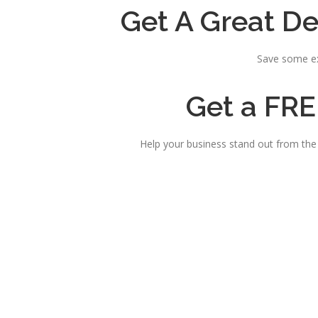
Get A Great De
Save some ex
Get a FRE
Help your business stand out from th