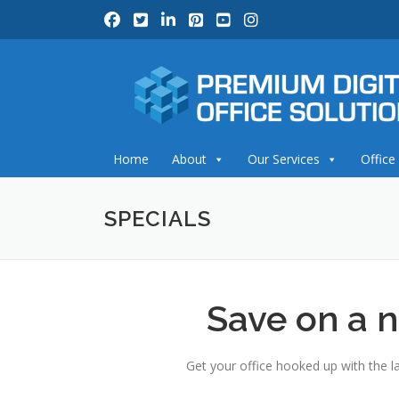
Skip
to
content
Home
About
Our Services
Office
SPECIALS
Save on a n
Get your office hooked up with the la