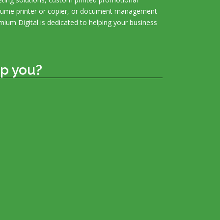
olume printer or copier, or document management
mium Digital is dedicated to helping your business
p you?