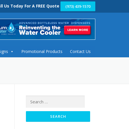
ll Us Today For A FREE Quote
(973) 439-1570
Signs
Promotional Products
Contact Us
Search
for: