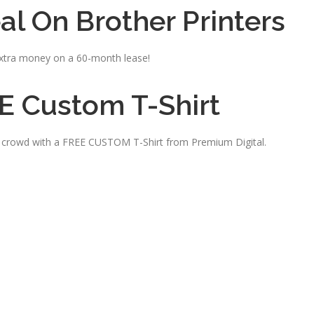
al On Brother Printers
tra money on a 60-month lease!
E Custom T-Shirt
e crowd with a FREE CUSTOM T-Shirt from Premium Digital.