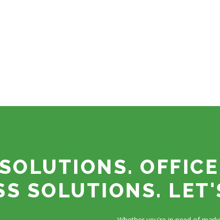
SOLUTIONS. OFFICE
SS SOLUTIONS. LET'
Whether you're in need of marke