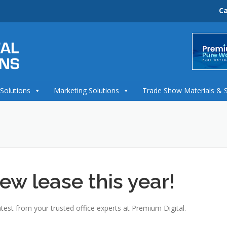
Ca
 Solutions
Marketing Solutions
Trade Show Materials & 
ew lease this year!
test from your trusted office experts at Premium Digital.