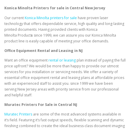
Konica Minolta Printers for sale in Central New Jersey
Our current
Konica Minolta printers for sale
have proven laser
technology that offers dependable service, high quality and long-lasting
printed documents. Having provided clients with Konica
Minolta Product
s
since 1999, we can assure you our Konica Minolta
product line is easily capable of meeting your office demands.
Office Equipment Rental and Leasing in NJ
Want an office equipment
rental or leasing
plan instead of paying the full
price upfront? We would be more than happy to provide our utmost
services for you installation or servicing needs. We offer a variety of
essential office equipment rental and leasing plans at affordable prices
with an experienced staff to assist you. since 1999 we have been
serving New Jersey areas with priority service from our professional
and helpful staff.
Muratec Printers For Sale in Central NJ
Muratec Printers
are some of the most advanced systems available in
it’s field. Featuring it’s fast output speeds, flexible scanning and dynamic
finishing combined to create the ideal business-class document imaging