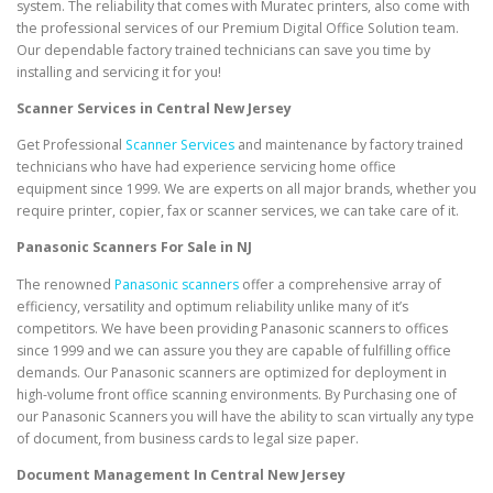
system. The reliability that comes with Muratec printers, also come with
the professional services of our Premium Digital Office Solution team.
Our dependable factory trained technicians can save you time by
installing and servicing it for you!
Scanner Services in Central New Jersey
Get Professional
Scanner Services
and maintenance by factory trained
technicians who have had experience servicing home office
equipment since 1999. We are experts on all major brands, whether you
require printer, copier, fax or scanner services, we can take care of it.
Panasonic Scanners For Sale in NJ
The renowned
Panasonic scanners
offer a comprehensive array of
efficiency, versatility and optimum reliability unlike many of it’s
competitors. We have been providing Panasonic scanners to offices
since 1999 and we can assure you they are capable of fulfilling office
demands. Our Panasonic scanners are optimized for deployment in
high-volume front office scanning environments. By Purchasing one of
our Panasonic Scanners you will have the ability to scan virtually any type
of document, from business cards to legal size paper.
Document Management In Central New Jersey