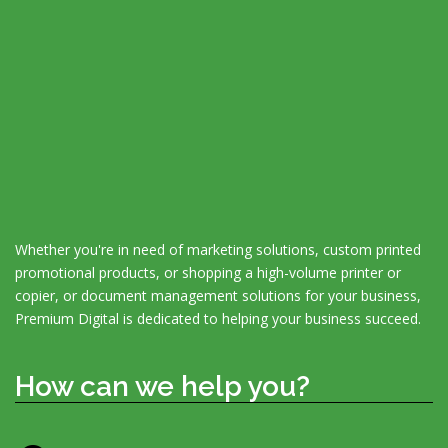
Whether you're in need of marketing solutions, custom printed
promotional products, or shopping a high-volume printer or
copier, or document management solutions for your business,
Premium Digital is dedicated to helping your business succeed.
How can we help you?