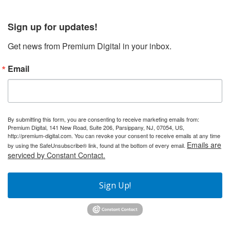
Sign up for updates!
Get news from Premium Digital in your inbox.
Email
By submitting this form, you are consenting to receive marketing emails from:
Premium Digital, 141 New Road, Suite 206, Parsippany, NJ, 07054, US,
http://premium-digital.com. You can revoke your consent to receive emails at any time
Emails are
by using the SafeUnsubscribe® link, found at the bottom of every email.
serviced by Constant Contact.
Sign Up!