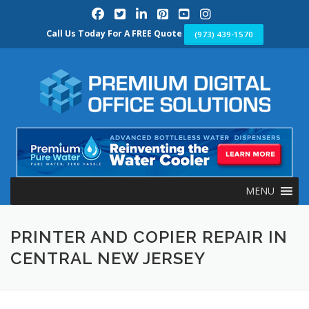
Skip
to
content
Call Us Today For A FREE Quote
(973) 439-1570
MENU
PRINTER AND COPIER REPAIR IN
CENTRAL NEW JERSEY