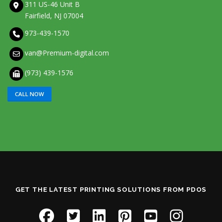
311 US-46 Unit B
Fairfield, NJ 07004
973-439-1570
van@Premium-digital.com
(973) 439-1576
CALL NOW
GET THE LATEST PRINTING SOLUTIONS FROM PDOS