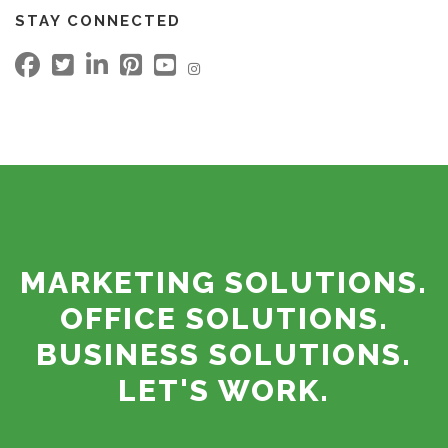
STAY CONNECTED
MARKETING SOLUTIONS.
OFFICE SOLUTIONS.
BUSINESS SOLUTIONS.
LET'S WORK.