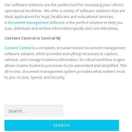
Our software solutions are the perfect tool for increasing your office’s
operational workflow. We offer a variety of software solutions that are
ideal applications for legal, healthcare and educational services.
A
document management softwar
e is the perfect solution to help you
scan, distribute and archive information quickly and cost effectively.
Content Central in Central NJ
Content Central
is a complete, browser-based document management
software solution, which provides everything necessary to capture,
retrieve, and manage business information. Its robust workflow engine
allows routine business processes to be automated and simplified. This
all-in-one, document management system provides what matters most
to you: Access, Speed, and Security
Search
for: