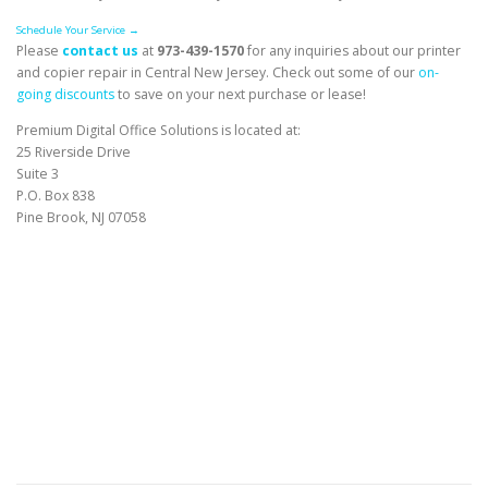
Schedule Your Service →
Please
contact us
at
973-439-1570
for any inquiries about our printer
and copier repair in Central New Jersey. Check out some of our
on-
going discounts
to save on your next purchase or lease!
Premium Digital Office Solutions is located at:
25 Riverside Drive
Suite 3
P.O. Box 838
Pine Brook, NJ 07058