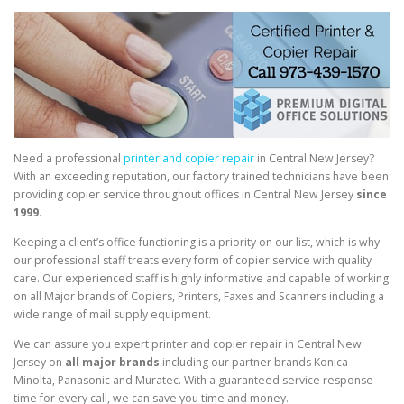
Need a professional
printer and copier repair
in Central New Jersey?
With an exceeding reputation, our factory trained technicians have been
providing copier service throughout offices in Central New Jersey
since
1999
.
Keeping a client’s office functioning is a priority on our list, which is why
our professional staff treats every form of copier service with quality
care. Our experienced staff is highly informative and capable of working
on all Major brands of Copiers, Printers, Faxes and Scanners including a
wide range of mail supply equipment.
We can assure you expert printer and copier repair in Central New
Jersey on
all major brands
including our partner brands Konica
Minolta, Panasonic and Muratec. With a guaranteed service response
time for every call, we can save you time and money.