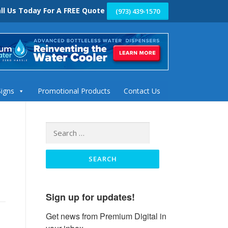
ll Us Today For A FREE Quote
(973) 439-1570
Signs
Promotional Products
Contact Us
Search
for:
Sign up for updates!
Get news from Premium Digital in 