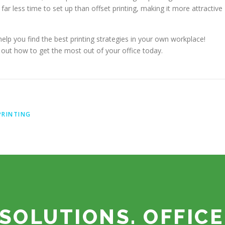
ar less time to set up than offset printing, making it more attractive
help you find the best printing strategies in your own workplace!
 out how to get the most out of your office today.
PRINTING
SOLUTIONS. OFFICE