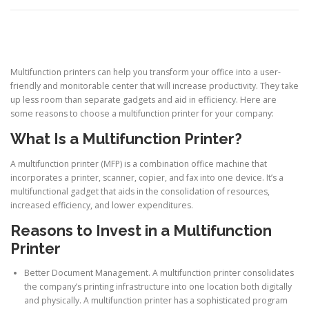
Multifunction printers can help you transform your office into a user-
friendly and monitorable center that will increase productivity. They take
up less room than separate gadgets and aid in efficiency. Here are
some reasons to choose a multifunction printer for your company:
What Is a Multifunction Printer?
A multifunction printer (MFP) is a combination office machine that
incorporates a printer, scanner, copier, and fax into one device. It’s a
multifunctional gadget that aids in the consolidation of resources,
increased efficiency, and lower expenditures.
Reasons to Invest in a Multifunction
Printer
Better Document Management. A multifunction printer consolidates
the company’s printing infrastructure into one location both digitally
and physically. A multifunction printer has a sophisticated program