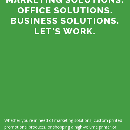
OFFICE SOLUTIONS.
BUSINESS SOLUTIONS.
LET'S WORK.
Whether you're in need of marketing solutions, custom printed
promotional products, or shopping a high-volume printer or