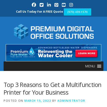
Skip
to
content
Call Us Today For A FREE Quote
(973) 439-1570
MENU
Top 3 Reasons to Get a Multifunction
Printer for Your Business
POSTED ON
MARCH 15, 2022
BY
ADMINISTRATOR