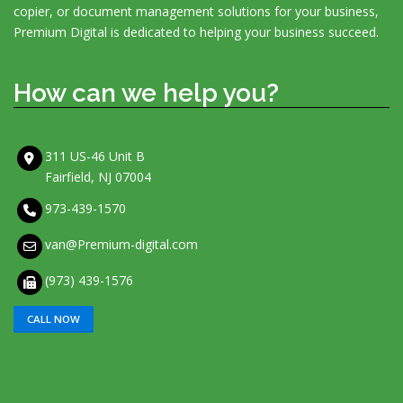
copier, or document management solutions for your business,
Premium Digital is dedicated to helping your business succeed.
How can we help you?
311 US-46 Unit B
Fairfield, NJ 07004
973-439-1570
van@Premium-digital.com
(973) 439-1576
CALL NOW