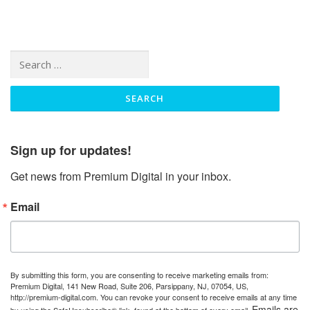
Search
for:
Sign up for updates!
Get news from Premium Digital in your inbox.
Email
By submitting this form, you are consenting to receive marketing emails from:
Premium Digital, 141 New Road, Suite 206, Parsippany, NJ, 07054, US,
http://premium-digital.com. You can revoke your consent to receive emails at any time
Emails are
by using the SafeUnsubscribe® link, found at the bottom of every email.