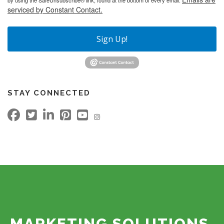
serviced by Constant Contact.
Sign Up!
STAY CONNECTED
MARKETING SOLUTIONS.