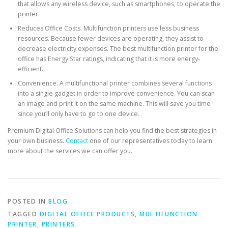
that allows any wireless device, such as smartphones, to operate the
printer.
Reduces Office Costs. Multifunction printers use less business
resources. Because fewer devices are operating, they assist to
decrease electricity expenses. The best multifunction printer for the
office has Energy Star ratings, indicating that it is more energy-
efficient.
Convenience. A multifunctional printer combines several functions
into a single gadget in order to improve convenience. You can scan
an image and print it on the same machine. This will save you time
since you’ll only have to go to one device.
Premium Digital Office Solutions can help you find the best strategies in
your own business.
Contact
one of our representatives today to learn
more about the services we can offer you.
POSTED IN
BLOG
TAGGED
DIGITAL OFFICE PRODUCTS
,
MULTIFUNCTION
PRINTER
,
PRINTERS