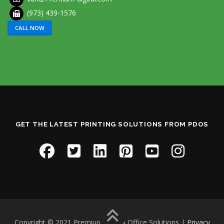
(973) 439-1576
CALL NOW
GET THE LATEST PRINTING SOLUTIONS FROM PDOS
Copyright © 2021 Premium Digital Office Solutions |
Privacy