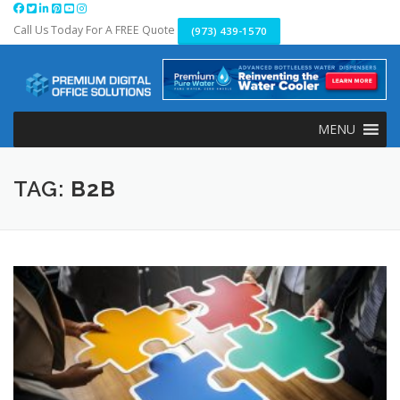
Skip
to
Call Us Today For A FREE Quote
(973) 439-1570
content
MENU
TAG:
B2B