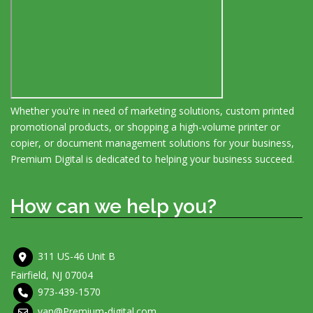
Whether you're in need of marketing solutions, custom printed
promotional products, or shopping a high-volume printer or
copier, or document management solutions for your business,
Premium Digital is dedicated to helping your business succeed.
How can we help you?
311 US-46 Unit B
Fairfield, NJ 07004
973-439-1570
van@Premium-digital.com