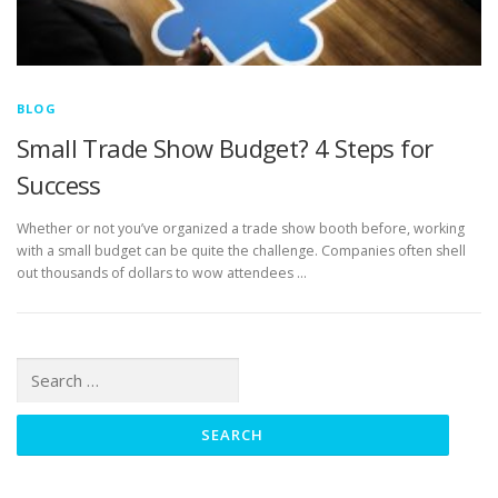
BLOG
Small Trade Show Budget? 4 Steps for
Success
Whether or not you’ve organized a trade show booth before, working
with a small budget can be quite the challenge. Companies often shell
out thousands of dollars to wow attendees …
Search
for: