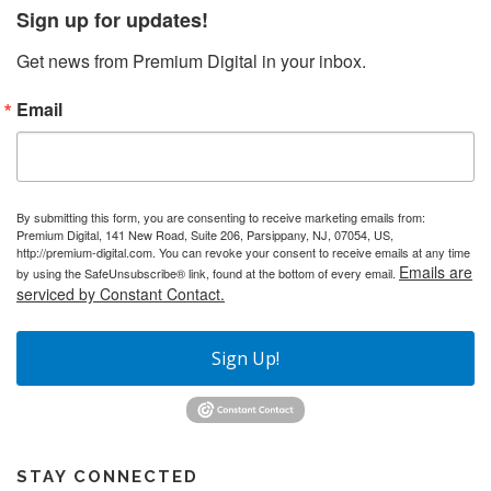
Sign up for updates!
Get news from Premium Digital in your inbox.
Email
By submitting this form, you are consenting to receive marketing emails from:
Premium Digital, 141 New Road, Suite 206, Parsippany, NJ, 07054, US,
http://premium-digital.com. You can revoke your consent to receive emails at any time
Emails are
by using the SafeUnsubscribe® link, found at the bottom of every email.
serviced by Constant Contact.
Sign Up!
STAY CONNECTED