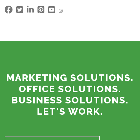
MARKETING SOLUTIONS.
OFFICE SOLUTIONS.
BUSINESS SOLUTIONS.
LET'S WORK.