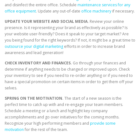
and disinfect the entire office. Schedule
maintenance services for any
office equipment
. Update any out-of-date
office machinery
if necessary.
UPDATE YOUR WEBSITE AND SOCIAL MEDIA.
Review your online
presence. Is it representing your brand as effectively as possible? Is
your website user-friendly? Does it speak to your target market? Are
you being found for the right keywords? If not, it might be a great time to
outsource your digital marketing
efforts in order to increase brand
awareness and lead generation!
CHECK INVENTORY AND FINANCES.
Go through your finances and
determine if anything needs to be changed or improved upon. Check
your inventory to see if you need to re-order anything or if you need to
have a special promotion on certain items in order to get them off your
selves.
SPRING ON THE MOTIVATION.
The start of a new season is the
perfect time to catch up with and re-engage your team members.
Schedule a meeting or a lunch and highlight key company
accomplishments and go over initiatives for the coming months.
Recognize your high performing members and
provide some
motivation
for the rest of the team.