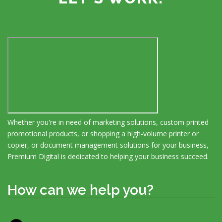
Whether you're in need of marketing solutions, custom printed
promotional products, or shopping a high-volume printer or
copier, or document management solutions for your business,
Premium Digital is dedicated to helping your business succeed.
How can we help you?