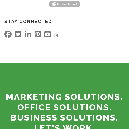
STAY CONNECTED
MARKETING SOLUTIONS.
OFFICE SOLUTIONS.
BUSINESS SOLUTIONS.
LET'S WORK.