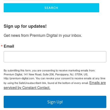
Sign up for updates!
Get news from Premium Digital in your inbox.
Email
By submitting this form, you are consenting to receive marketing emails from:
Premium Digital, 141 New Road, Suite 206, Parsippany, NJ, 07054, US,
http://premium-digital.com. You can revoke your consent to receive emails at any time
Emails are
by using the SafeUnsubscribe® link, found at the bottom of every email.
serviced by Constant Contact.
Sign Up!