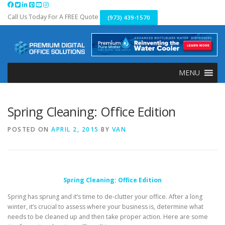
Skip
to
Call Us Today For A FREE Quote
(973) 439-1570
content
MENU
Spring Cleaning: Office Edition
POSTED ON
APRIL 2, 2015
BY
VAN
Spring Cleaning: Office Edition
Spring has sprung and it’s time to de-clutter your office. After a long
winter, it’s crucial to assess where your business is, determine what
needs to be cleaned up and then take proper action. Here are some