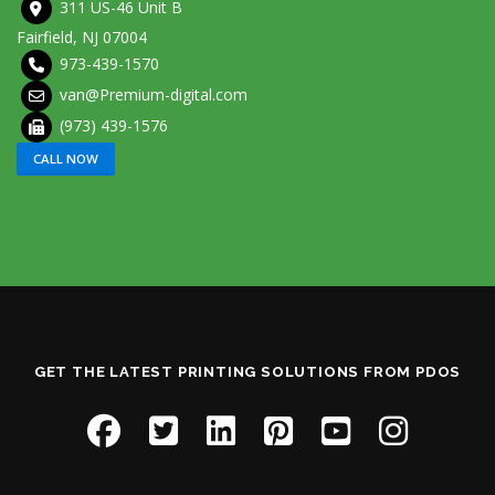
311 US-46 Unit B
Fairfield, NJ 07004
973-439-1570
van@Premium-digital.com
(973) 439-1576
CALL NOW
GET THE LATEST PRINTING SOLUTIONS FROM PDOS