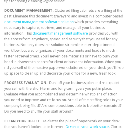
tips for spring cleaning –
office edition
:
DOCUMENT MANAGEMENT.
Cluttered filing cabinets are a thing of the
past. Eliminate this document graveyard and invest in a computer based
document management software solution
which provides everything
necessary to capture, retrieve, and manage all your business
information. This
document management software
provides you with
the access from anywhere, speed and security that you need for any
business. Not only does this solution streamline inter-departmental
workflow, but also organizes all your documents and leads to much
faster retrieval times. You’ll never lose materials or have to bury your
head in drawers to search for client or business information. When you
rid yourself of the massive paperwork cluttered on your desk, you’ll free
up space to clean up and decorate your office for a new, fresh look.
PROGRESS EVALUATION.
Dust off your business plan and reacquaint
yourself with the short-term and long-term goals you put in place.
Evaluate what you accomplished and determine what plans of action
you need to improve and re-focus on. Are all of the staffing roles in your
company being filled? Are some positions able to be better executed?
Do you need to shuffle your staff around?
CLEAN YOUR OFFICE.
De-clutter the piles of paperwork on your desk
that you haven’t looked at in forever.
Organize your work space
. Clorox