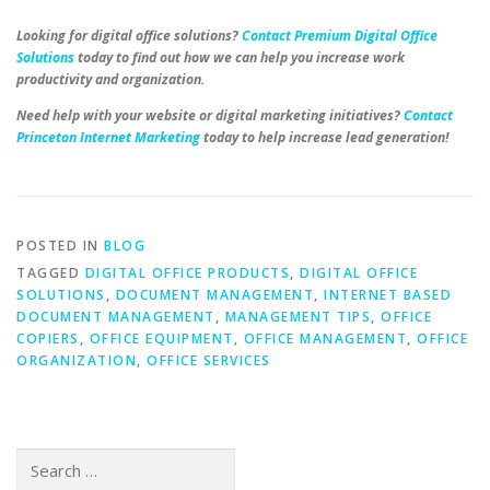
Looking for digital office solutions?
Contact Premium Digital Office
Solutions
today to find out how we can help you increase work
productivity and organization.
Need help with your website or digital marketing initiatives?
Contact
Princeton Internet Marketing
today to help increase lead generation!
POSTED IN
BLOG
TAGGED
DIGITAL OFFICE PRODUCTS
,
DIGITAL OFFICE
SOLUTIONS
,
DOCUMENT MANAGEMENT
,
INTERNET BASED
DOCUMENT MANAGEMENT
,
MANAGEMENT TIPS
,
OFFICE
COPIERS
,
OFFICE EQUIPMENT
,
OFFICE MANAGEMENT
,
OFFICE
ORGANIZATION
,
OFFICE SERVICES
Search
for: