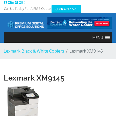
Skip
to
Call Us Today For A FREE Quote
(973) 439-1570
content
MENU
Lexmark Black & White Copiers
Lexmark XM9145
Lexmark XM9145