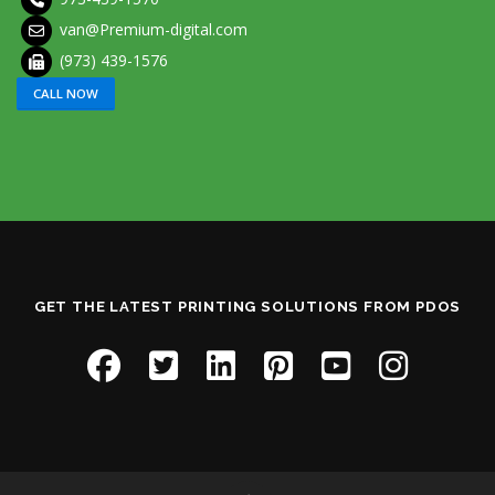
van@Premium-digital.com
(973) 439-1576
CALL NOW
GET THE LATEST PRINTING SOLUTIONS FROM PDOS