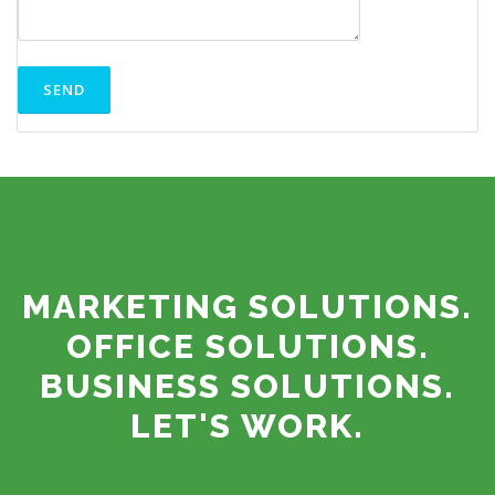
MARKETING SOLUTIONS.
OFFICE SOLUTIONS.
BUSINESS SOLUTIONS.
LET'S WORK.