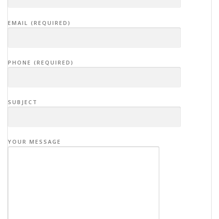
EMAIL (REQUIRED)
PHONE (REQUIRED)
SUBJECT
YOUR MESSAGE