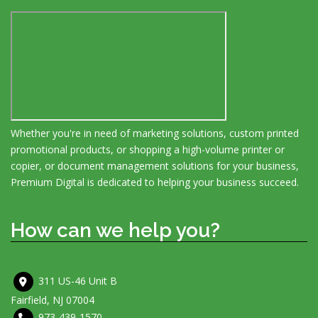
Whether you're in need of marketing solutions, custom printed
promotional products, or shopping a high-volume printer or
copier, or document management solutions for your business,
Premium Digital is dedicated to helping your business succeed.
How can we help you?
311 US-46 Unit B
Fairfield, NJ 07004
973-439-1570