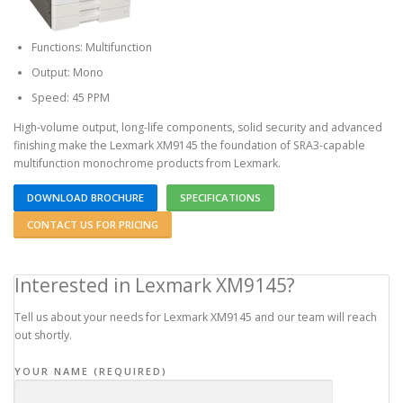
Functions: Multifunction
Output: Mono
Speed: 45 PPM
High-volume output, long-life components, solid security and advanced
finishing make the Lexmark XM9145 the foundation of SRA3-capable
multifunction monochrome products from Lexmark.
DOWNLOAD BROCHURE
SPECIFICATIONS
CONTACT US FOR PRICING
Interested in Lexmark XM9145?
Tell us about your needs for Lexmark XM9145 and our team will reach
out shortly.
YOUR NAME (REQUIRED)