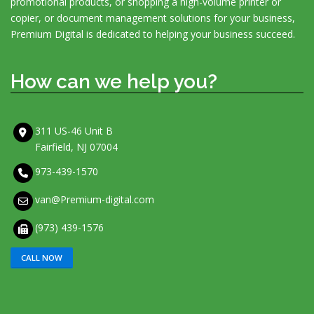
promotional products, or shopping a high-volume printer or
copier, or document management solutions for your business,
Premium Digital is dedicated to helping your business succeed.
How can we help you?
311 US-46 Unit B
Fairfield, NJ 07004
973-439-1570
van@Premium-digital.com
(973) 439-1576
CALL NOW