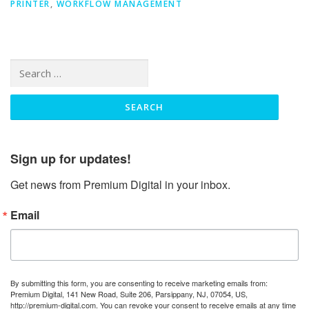
PRINTER
,
WORKFLOW MANAGEMENT
Search
for:
Sign up for updates!
Get news from Premium Digital in your inbox.
Email
By submitting this form, you are consenting to receive marketing emails from:
Premium Digital, 141 New Road, Suite 206, Parsippany, NJ, 07054, US,
http://premium-digital.com. You can revoke your consent to receive emails at any time