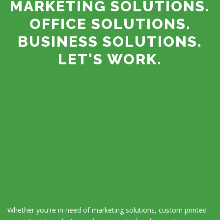
MARKETING SOLUTIONS.
OFFICE SOLUTIONS.
BUSINESS SOLUTIONS.
LET'S WORK.
Whether you're in need of marketing solutions, custom printed