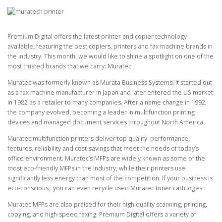
Premium Digital
offers the latest printer and copier technology
available, featuring the best copiers, printers and fax machine brands in
the industry. This month, we would like to shine a spotlight on one of the
most trusted brands that we carry: Muratec.
Muratec was formerly known as Murata Business Systems. It started out
as a fax machine manufacturer in Japan and later entered the US market
in 1982 as a retailer to many companies. After a name change in 1992,
the company evolved, becoming a leader in multifunction printing
devices and managed document services throughout North America.
Muratec multifunction printers deliver top quality performance,
features, reliability and cost-savings that meet the needs of today’s
office environment.
Muratec’s MFPs are widely known as some of the
most eco-friendly MFPs in the industry, while their printers use
significantly less energy than most of the competition. If your business is
eco-conscious, you can even recycle used Muratec toner cartridges.
Muratec MFPs are also praised for their high quality scanning, printing,
copying, and high-speed faxing. Premium Digital offers a variety of