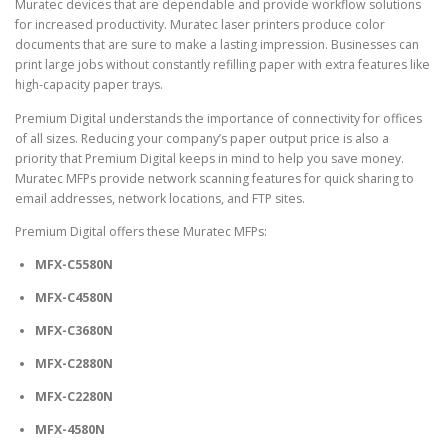
Muratec devices that are dependable and provide
workflow solutions
for increased productivity. Muratec laser printers produce color
documents that are sure to make a lasting impression. Businesses can
print large jobs without constantly refilling paper with extra features like
high-capacity paper trays.
Premium Digital understands the importance of connectivity for offices
of all sizes. Reducing your company’s paper output price is also a
priority that Premium Digital keeps in mind to help you save money.
Muratec MFPs provide network scanning features for quick sharing to
email addresses, network locations, and FTP sites.
Premium Digital offers these Muratec MFPs:
MFX-C5580N
MFX-C4580N
MFX-C3680N
MFX-C2880N
MFX-C2280N
MFX-4580N