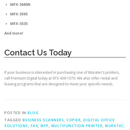
MFX-3680N
MFX-3595
MFX-3535
And more!
Contact Us Today
If your business is interested in purchasing one of Muratec’s printers,
call Premium Digital today at
973-439-1570.
We also offer rental and
leasing programs that are designed to meet your specific needs.
POSTED IN
BLOG
TAGGED
BUSINESS SCANNERS
,
COPIER
,
DIGITAL OFFICE
SOLUTIONS
,
FAX
,
MFP
,
MULTIFUNCTION PRINTER
,
MURATEC
,