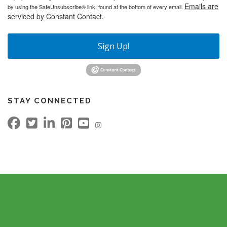
Emails are
by using the SafeUnsubscribe® link, found at the bottom of every email.
serviced by Constant Contact.
Sign Up!
STAY CONNECTED