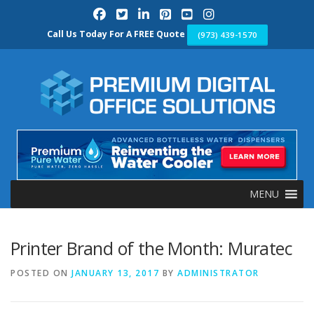
Skip
to
content
Call Us Today For A FREE Quote
(973) 439-1570
MENU
Printer Brand of the Month: Muratec
POSTED ON
JANUARY 13, 2017
BY
ADMINISTRATOR