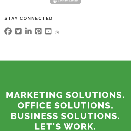
STAY CONNECTED
MARKETING SOLUTIONS.
OFFICE SOLUTIONS.
BUSINESS SOLUTIONS.
LET'S WORK.