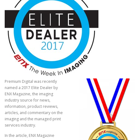
Premium Digital was recently
named a 2017 Elite Dealer by
ENX Magazine, the imaging
industry source for news,
information, product reviews,
articles, and commentary on the
imaging and the managed print
services industry.
In the article, ENX Magazine