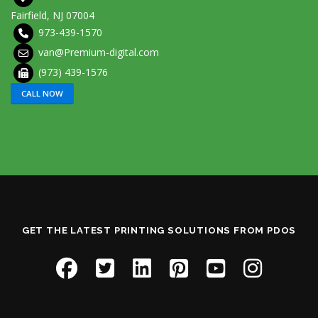
Fairfield, NJ 07004
973-439-1570
van@Premium-digital.com
(973) 439-1576
CALL NOW
GET THE LATEST PRINTING SOLUTIONS FROM PDOS