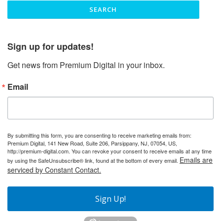
Sign up for updates!
Get news from Premium Digital in your inbox.
Email
By submitting this form, you are consenting to receive marketing emails from:
Premium Digital, 141 New Road, Suite 206, Parsippany, NJ, 07054, US,
http://premium-digital.com. You can revoke your consent to receive emails at any time
Emails are
by using the SafeUnsubscribe® link, found at the bottom of every email.
serviced by Constant Contact.
Sign Up!