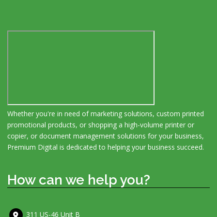
Whether you're in need of marketing solutions, custom printed
promotional products, or shopping a high-volume printer or
copier, or document management solutions for your business,
Premium Digital is dedicated to helping your business succeed.
How can we help you?
311 US-46 Unit B