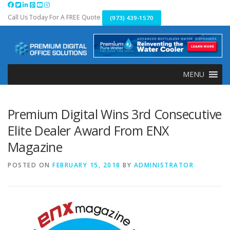
Skip
to
Call Us Today For A FREE Quote
(973) 439-1570
content
MENU
Premium Digital Wins 3rd Consecutive
Elite Dealer Award From ENX
Magazine
POSTED ON
FEBRUARY 15, 2018
BY
ADMINISTRATOR