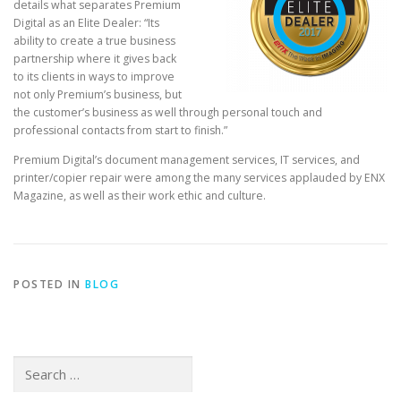
details what separates Premium
Digital as an Elite Dealer: “Its
ability to create a true business
partnership where it gives back
to its clients in ways to improve
not only Premium’s business, but
the customer’s business as well through personal touch and
professional contacts from start to finish.”
Premium Digital’s document management services, IT services, and
printer/copier repair were among the many services applauded by ENX
Magazine, as well as their work ethic and culture.
POSTED IN
BLOG
Search
for: