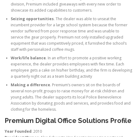
division, Premium included giveaways with every new order to
showcase its added capabilities to customers.
Seizing opportunities
. The dealer was able to unseat the
incumbent provider for a large school system because the former
vendor suffered from poor response time and was unable to
service the gear properly. Premium not only installed upgraded
equipment that was competitively priced, it furnished the school’s
staff with personalized coffee mugs.
Work/life balance
. In an effort to promote a positive working
experience, the dealer provides employees with flex time. Each
employee gets a cake on his/her birthday, and the firm is developing
a quarterly night out as a team building activity
Making a difference
. Premium’s owners sit on the boards of
several non-profit groups to raise money for at-risk children and
young adults. The dealer supports its local Police Benevolence
Association by donating goods and services, and provides food and
clothing for the homeless.
Premium Digital Office Solutions Profile
Year Founded
: 2010