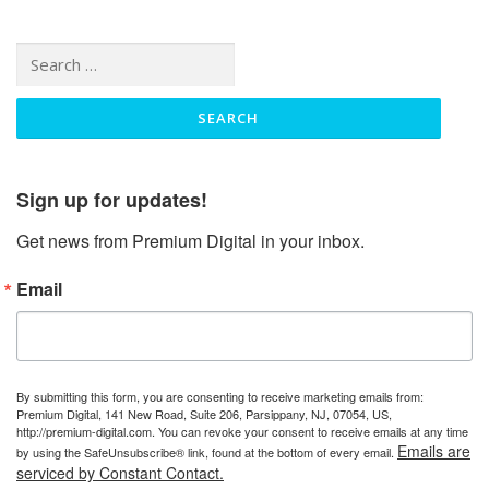
Search
for:
Sign up for updates!
Get news from Premium Digital in your inbox.
Email
By submitting this form, you are consenting to receive marketing emails from:
Premium Digital, 141 New Road, Suite 206, Parsippany, NJ, 07054, US,
http://premium-digital.com. You can revoke your consent to receive emails at any time
Emails are
by using the SafeUnsubscribe® link, found at the bottom of every email.
serviced by Constant Contact.