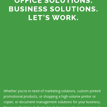
OFFICE SOLUTIONS.
BUSINESS SOLUTIONS.
LET'S WORK.
Whether you're in need of marketing solutions, custom printed
promotional products, or shopping a high-volume printer or
copier, or document management solutions for your business,