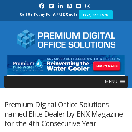
Skip
to
content
Call Us Today For A FREE Quote
(973) 439-1570
MENU
Premium Digital Office Solutions
named Elite Dealer by ENX Magazine
for the 4th Consecutive Year