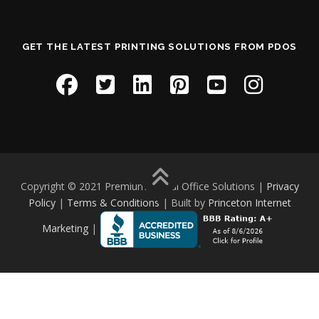
GET THE LATEST PRINTING SOLUTIONS FROM PDOS
Copyright © 2021 Premium Digital Office Solutions |
Privacy
Policy
|
Terms & Conditions
| Built by
Princeton Internet
Marketing
|