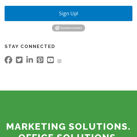
Sign Up!
STAY CONNECTED
MARKETING SOLUTIONS.