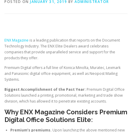
POSTED ON
JANUARY 31, 2019
BY
ADMINISTRATOR
ENX Magazine
is a leading publication that reports on the Document
Technology Industry. The ENX Elite Dealers award celebrates
companies that provide unparalleled service and support for the
products they offer.
Premium Digital offers a full line of Konica Minolta, Muratec, Lexmark
and Panasonic digital office equipment, as well as Neopost Mailing
Systems.
Biggest Accomplishment of the Past Year:
Premium Digital Office
Solutions launched a printing, promotional, marketing and trade show
division, which has allowed it to penetrate existing accounts.
Why ENX Magazine Considers Premium
Digital Office Solutions Elite:
Premium’s premiums.
Upon launching the above mentioned new