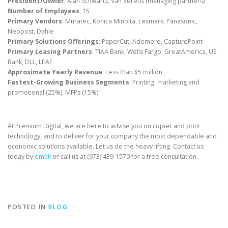
President/Owner
: Alan Schwartz, Van Seretis (managing partners)
Number of Employees
: 15
Primary Vendors
: Muratec, Konica Minolta, Lexmark, Panasonic,
Neopost, Dahle
Primary Solutions Offerings
: PaperCut, Ademero, CapturePoint
Primary Leasing Partners
: TIAA Bank, Wells Fargo, GreatAmerica, US
Bank, DLL, LEAF
Approximate Yearly Revenue
: Less than $5 million
Fastest-Growing Business Segments
: Printing, marketing and
promotional (25%), MFPs (15%)
At Premium Digital, we are here to advise you on copier and print
technology, and to deliver for your company the most dependable and
economic solutions available. Let us do the heavy lifting. Contact us
today by
email
or call us at (973) 439-1570 for a free consultation.
POSTED IN
BLOG