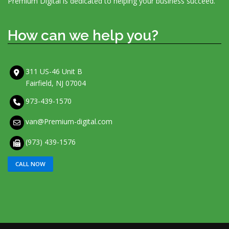
Premium Digital is dedicated to helping your business succeed.
How can we help you?
311 US-46 Unit B
Fairfield, NJ 07004
973-439-1570
van@Premium-digital.com
(973) 439-1576
CALL NOW