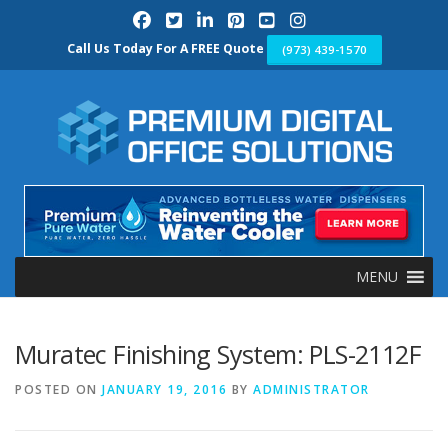
Skip
to
content
Call Us Today For A FREE Quote
(973) 439-1570
MENU
Muratec Finishing System: PLS-2112F
POSTED ON
JANUARY 19, 2016
BY
ADMINISTRATOR