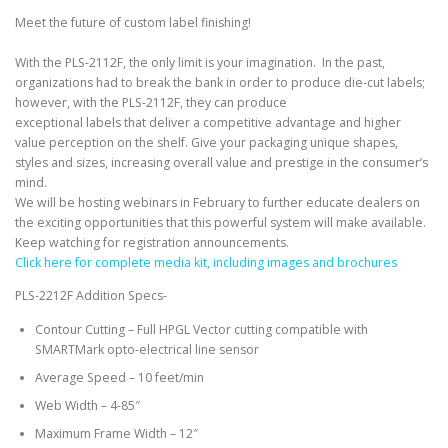
Meet the future of custom label finishing!
With the PLS-2112F, the only limit is your imagination. In the past,
organizations had to break the bank in order to produce die-cut labels;
however, with the PLS-2112F, they can produce
exceptional labels that deliver a competitive advantage and higher
value perception on the shelf. Give your packaging unique shapes,
styles and sizes, increasing overall value and prestige in the consumer’s
mind.
We will be hosting webinars in February to further educate dealers on
the exciting opportunities that this powerful system will make available.
Keep watching for registration announcements.
Click here for complete media kit, including images and brochures
PLS-2212F Addition Specs-
Contour Cutting – Full HPGL Vector cutting compatible with
SMARTMark opto-electrical line sensor
Average Speed – 10 feet/min
Web Width – 4-85″
Maximum Frame Width – 12″