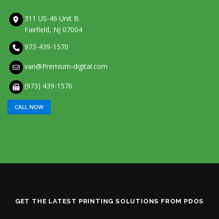
311 US-46 Unit B
Fairfield, NJ 07004
973-439-1570
van@Premium-digital.com
(973) 439-1576
CALL NOW
GET THE LATEST PRINTING SOLUTIONS FROM PDOS