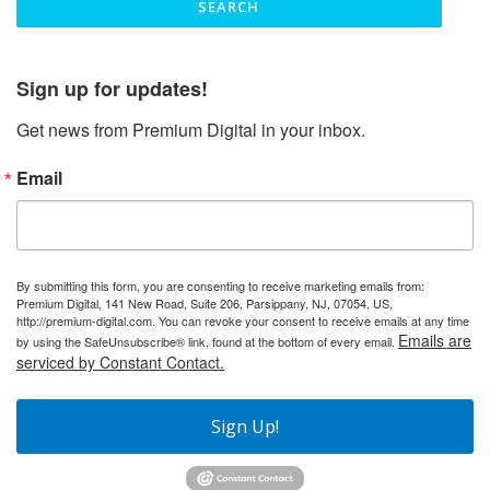
Sign up for updates!
Get news from Premium Digital in your inbox.
Email
By submitting this form, you are consenting to receive marketing emails from:
Premium Digital, 141 New Road, Suite 206, Parsippany, NJ, 07054, US,
http://premium-digital.com. You can revoke your consent to receive emails at any time
Emails are
by using the SafeUnsubscribe® link, found at the bottom of every email.
serviced by Constant Contact.
Sign Up!