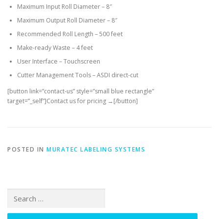
Maximum Input Roll Diameter – 8″
Maximum Output Roll Diameter – 8″
Recommended Roll Length – 500 feet
Make-ready Waste – 4 feet
User Interface – Touchscreen
Cutter Management Tools – ASDI direct-cut
[button link=”contact-us” style=”small blue rectangle”
target=”_self”]Contact us for pricing →[/button]
POSTED IN
MURATEC LABELING SYSTEMS
Search
for: