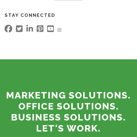
STAY CONNECTED
MARKETING SOLUTIONS.
OFFICE SOLUTIONS.
BUSINESS SOLUTIONS.
LET'S WORK.