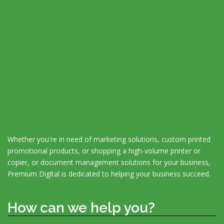
Whether you're in need of marketing solutions, custom printed
promotional products, or shopping a high-volume printer or
copier, or document management solutions for your business,
Premium Digital is dedicated to helping your business succeed.
How can we help you?