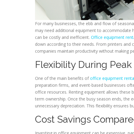
For many businesses, the ebb and flow of seasonal
may need additional equipment to accommodate hi
can be costly and inefficient.
Office equipment rent
down according to their needs. From printers and co
companies maintain productivity without making p
Flexibility During Pea
One of the main benefits of
office equipment renta
preparation firms, and event-based businesses ofte
office resources. Renting equipment allows these b
term ownership. Once the busy season ends, the e
unnecessary depreciation. This flexibility ensures 
Cost Savings Compare
Investing in office equipment can be expensive, par