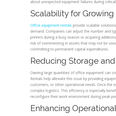
about unexpected equipment failures during critical
Scalability for Growin
Office equipment rentals
provide scalable solutions
demand. Companies can adjust the number and typ
printers during a busy season or acquiring additiona
risk of overinvesting in assets that may not be u
committing to permanent capital expenditures.
Reducing Storage and
Owning large quantities of office equipment can crea
Rentals help alleviate this issue by providing equip
customers, or other operational needs. Once the eq
complex logistics. This efficiency is especially ben
reconfigure their work environment during peak per
Enhancing Operational 