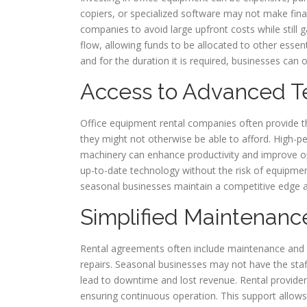
copiers, or specialized software may not make fin
companies to avoid large upfront costs while still
flow, allowing funds to be allocated to other essen
and for the duration it is required, businesses can 
Access to Advanced T
Office equipment rental companies often provide t
they might not otherwise be able to afford. High-pe
machinery can enhance productivity and improve ope
up-to-date technology without the risk of equipme
seasonal businesses maintain a competitive edge a
Simplified Maintenanc
Rental agreements often include maintenance and s
repairs. Seasonal businesses may not have the sta
lead to downtime and lost revenue. Rental provider
ensuring continuous operation. This support allows