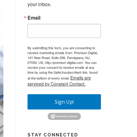
your inbox.
Email
By submitting this form, you are consenting to
receive marketing emails from: Premium Digital,
141 New Road, Suite 206, Parsippany, NJ,
07054, US, http://premium-digital.com. You can
revoke your consent to receive emails at any
time by using the SafeUnsubscribe® link, found
Emails are
at the bottom of every email.
serviced by Constant Contact.
Sign Up!
STAY CONNECTED