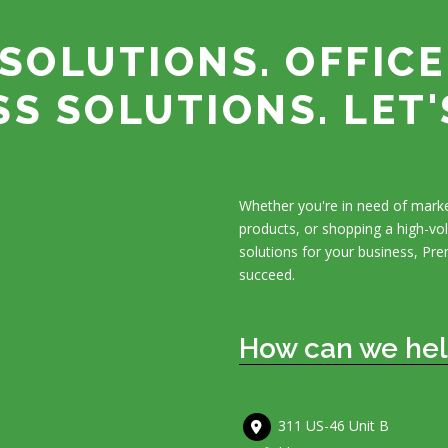
SOLUTIONS. OFFICE
SS SOLUTIONS. LET'
Whether you're in need of marke
products, or shopping a high-v
solutions for your business, Pre
succeed.
How can we hel
311 US-46 Unit B