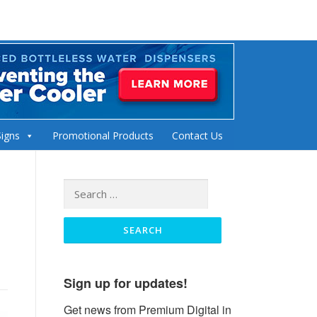
Signs
Promotional Products
Contact Us
Search
for:
Sign up for updates!
Get news from Premium Digital in 