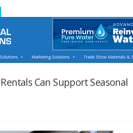
 Solutions
Marketing Solutions
Trade Show Materials & 
Rentals Can Support Seasonal