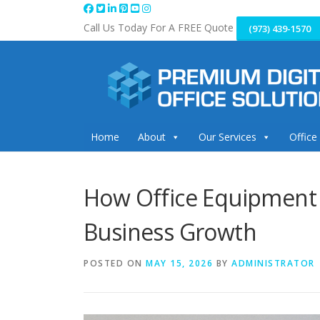
Skip
to
Call Us Today For A FREE Quote
(973) 439-1570
content
Home
About
Our Services
Office
How Office Equipment 
Business Growth
POSTED ON
MAY 15, 2026
BY
ADMINISTRATOR