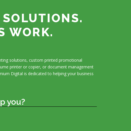
 SOLUTIONS.
S WORK.
ting solutions, custom printed promotional
olume printer or copier, or document management
mium Digital is dedicated to helping your business
p you?