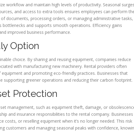
ze workflow and maintain high levels of productivity. Seasonal surge
esources, and access to extra tools ensures employees can perform the
mes of documents, processing orders, or managing administrative tasks,
es bottlenecks and supports smooth operations. Efficiency gains
rs and improved business performance.
ly Option
inable choice. By sharing and reusing equipment, companies reduce
ciated with manufacturing new machinery. Rental providers often
e of equipment and promoting eco-friendly practices. Businesses that
hile supporting greener operations and reducing their carbon footprint.
set Protection
 asset management, such as equipment theft, damage, or obsolescenc
ship and insurance responsibilities to the rental company. Businesses
e costs, or reselling equipment when it’s no longer needed. This risk
ving customers and managing seasonal peaks with confidence, knowi