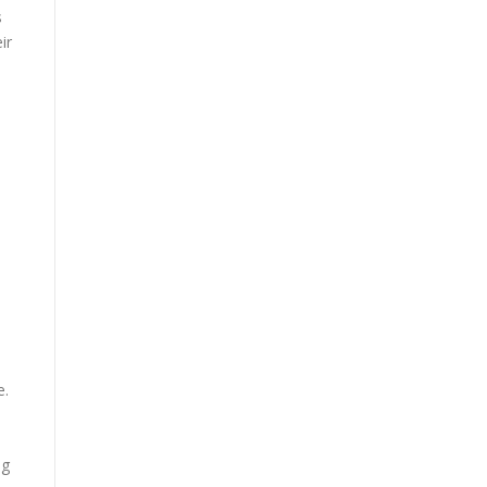
s
ir
e.
ng