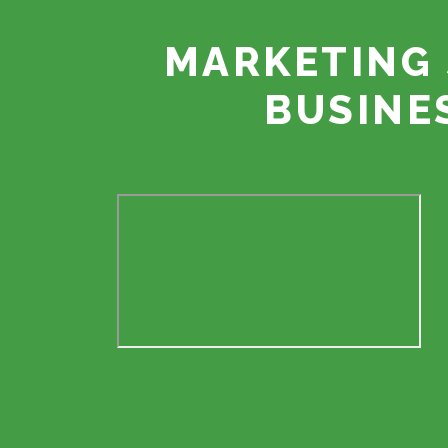
MARKETING 
BUSINE