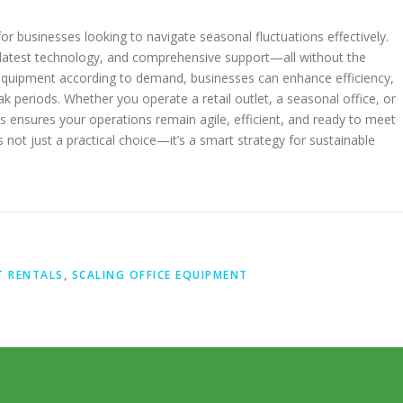
for businesses looking to navigate seasonal fluctuations effectively.
he latest technology, and comprehensive support—all without the
quipment according to demand, businesses can enhance efficiency,
ak periods. Whether you operate a retail outlet, a seasonal office, or
s ensures your operations remain agile, efficient, and ready to meet
 not just a practical choice—it’s a smart strategy for sustainable
T RENTALS
,
SCALING OFFICE EQUIPMENT