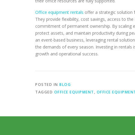
their office resources are fully supported.
Office equipment rentals
offer a strategic solution 
They provide flexibility, cost savings, access to t
commitment of permanent ownership. By scaling e
protect assets, and maintain productivity during pe
an event-based business, leveraging rental solution
the demands of every season. Investing in rentals is
growth and operational success.
POSTED IN
BLOG
TAGGED
OFFICE EQUIPMENT
,
OFFICE EQUIPMEN