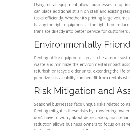
Using rental equipment allows businesses to optimi
can place additional strain on staff and existing r
tasks efficiently. Whether it’s printing large volu
having the right equipment at the right time reduc
translate directly into better service for custome
Environmentally Friend
Renting office equipment can also be a more susta
waste and minimize the environmental impact asso
refurbish or recycle older units, extending the lif
prioritize sustainability can benefit from rentals w
Risk Mitigation and As
Seasonal businesses face unique risks related to
Renting mitigates these risks by transferring owner
don’t have to worry about depreciation, maintenanc
reduction allows business owners to focus on ser