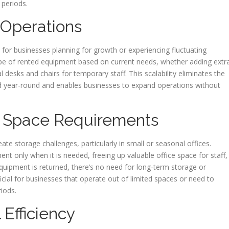
 periods.
g Operations
 for businesses planning for growth or experiencing fluctuating
e of rented equipment based on current needs, whether adding extr
l desks and chairs for temporary staff. This scalability eliminates the
sed year-round and enables businesses to expand operations without
 Space Requirements
te storage challenges, particularly in small or seasonal offices.
ment only when it is needed, freeing up valuable office space for staff,
uipment is returned, there’s no need for long-term storage or
eficial for businesses that operate out of limited spaces or need to
iods.
Efficiency