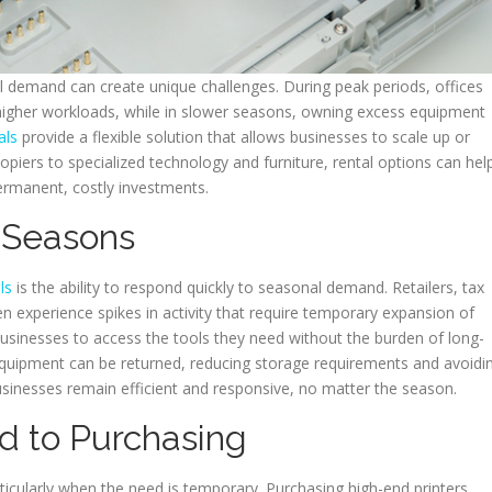
 demand can create unique challenges. During peak periods, offices
gher workloads, while in slower seasons, owning excess equipment
als
provide a flexible solution that allows businesses to scale up or
piers to specialized technology and furniture, rental options can hel
ermanent, costly investments.
k Seasons
ls
is the ability to respond quickly to seasonal demand. Retailers, tax
n experience spikes in activity that require temporary expansion of
usinesses to access the tools they need without the burden of long-
quipment can be returned, reducing storage requirements and avoidi
businesses remain efficient and responsive, no matter the season.
d to Purchasing
ticularly when the need is temporary. Purchasing high-end printers,