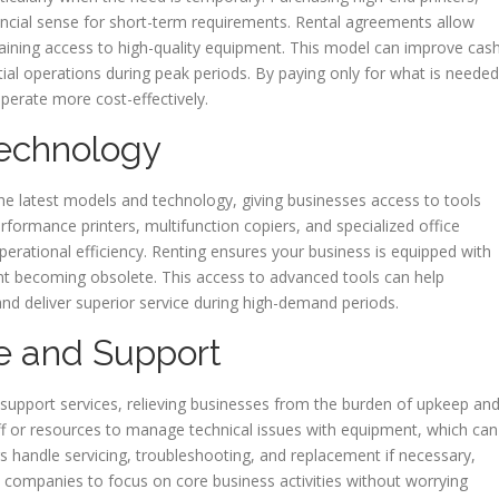
ancial sense for short-term requirements. Rental agreements allow
 gaining access to high-quality equipment. This model can improve cas
tial operations during peak periods. By paying only for what is needed
operate more cost-effectively.
echnology
he latest models and technology, giving businesses access to tools
rformance printers, multifunction copiers, and specialized office
rational efficiency. Renting ensures your business is equipped with
nt becoming obsolete. This access to advanced tools can help
nd deliver superior service during high-demand periods.
e and Support
upport services, relieving businesses from the burden of upkeep an
ff or resources to manage technical issues with equipment, which can
s handle servicing, troubleshooting, and replacement if necessary,
 companies to focus on core business activities without worrying