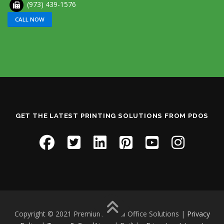
(973) 439-1576
CALL NOW
GET THE LATEST PRINTING SOLUTIONS FROM PDOS
Copyright © 2021 Premium Digital Office Solutions |
Privacy