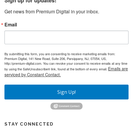
Sign up for updates!
Get news from Premium Digital in your inbox.
Email
By submitting this form, you are consenting to receive marketing emails from:
Premium Digital, 141 New Road, Suite 206, Parsippany, NJ, 07054, US,
http://premium-digital.com. You can revoke your consent to receive emails at any time
Emails are
by using the SafeUnsubscribe® link, found at the bottom of every email.
serviced by Constant Contact.
Sign Up!
STAY CONNECTED