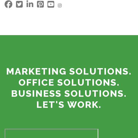
MARKETING SOLUTIONS.
OFFICE SOLUTIONS.
BUSINESS SOLUTIONS.
LET'S WORK.