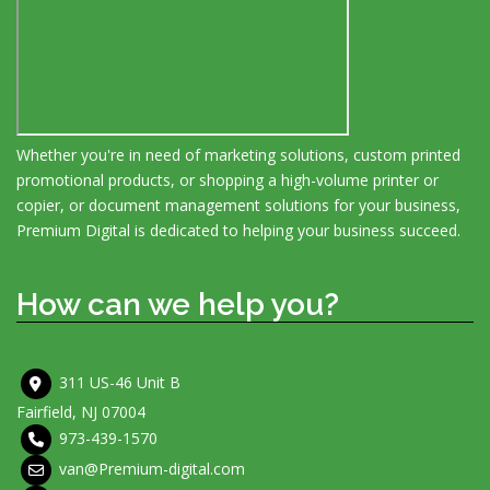
Whether you're in need of marketing solutions, custom printed
promotional products, or shopping a high-volume printer or
copier, or document management solutions for your business,
Premium Digital is dedicated to helping your business succeed.
How can we help you?
311 US-46 Unit B
Fairfield, NJ 07004
973-439-1570
van@Premium-digital.com