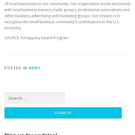
of local businesses in our community. Our organization works exclusively
with local business owners, trade groups, professional associations and
other business advertising and marketing groups. Our mission is to
recognize the small business community’s contributions to the U.S.
economy.
SOURCE: Parsippany Award Program
POSTED IN
NEWS
Search
for: