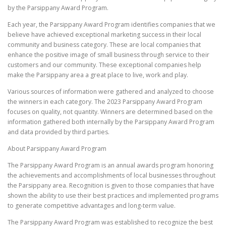
by the Parsippany Award Program.
Each year, the Parsippany Award Program identifies companies that we
believe have achieved exceptional marketing success in their local
community and business category. These are local companies that
enhance the positive image of small business through service to their
customers and our community. These exceptional companies help
make the Parsippany area a great place to live, work and play.
Various sources of information were gathered and analyzed to choose
the winners in each category. The 2023 Parsippany Award Program
focuses on quality, not quantity. Winners are determined based on the
information gathered both internally by the Parsippany Award Program
and data provided by third parties.
About Parsippany Award Program
The Parsippany Award Program is an annual awards program honoring
the achievements and accomplishments of local businesses throughout
the Parsippany area. Recognition is given to those companies that have
shown the ability to use their best practices and implemented programs
to generate competitive advantages and long-term value.
The Parsippany Award Program was established to recognize the best