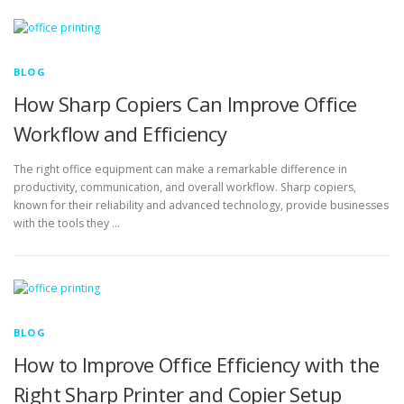
BLOG
How Sharp Copiers Can Improve Office
Workflow and Efficiency
The right office equipment can make a remarkable difference in
productivity, communication, and overall workflow. Sharp copiers,
known for their reliability and advanced technology, provide businesses
with the tools they …
BLOG
How to Improve Office Efficiency with the
Right Sharp Printer and Copier Setup