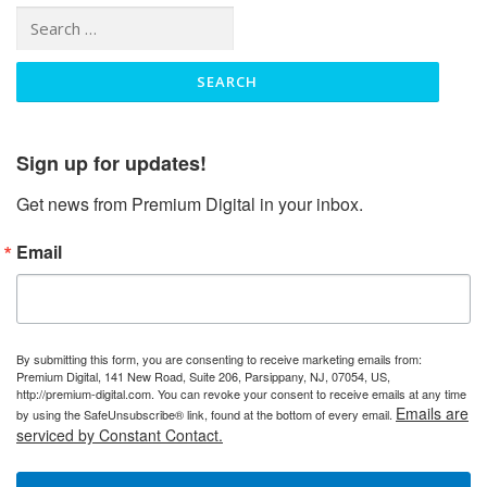
Search
for:
Sign up for updates!
Get news from Premium Digital in your inbox.
Email
By submitting this form, you are consenting to receive marketing emails from:
Premium Digital, 141 New Road, Suite 206, Parsippany, NJ, 07054, US,
http://premium-digital.com. You can revoke your consent to receive emails at any time
Emails are
by using the SafeUnsubscribe® link, found at the bottom of every email.
serviced by Constant Contact.