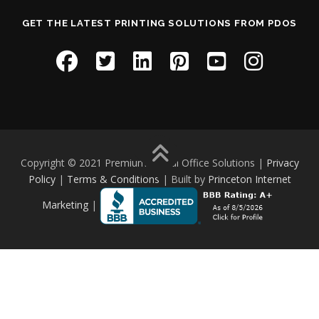
GET THE LATEST PRINTING SOLUTIONS FROM PDOS
Copyright © 2021 Premium Digital Office Solutions |
Privacy
Policy
|
Terms & Conditions
| Built by
Princeton Internet
Marketing
|