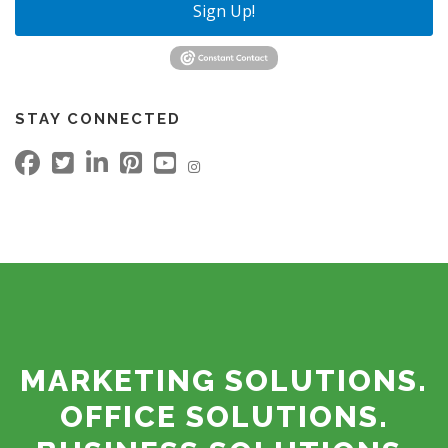
Sign Up!
STAY CONNECTED
MARKETING SOLUTIONS.
OFFICE SOLUTIONS.