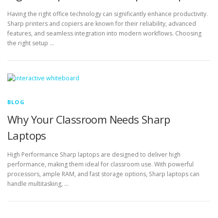
Having the right office technology can significantly enhance productivity.
Sharp printers and copiers are known for their reliability, advanced
features, and seamless integration into modern workflows. Choosing
the right setup …
BLOG
Why Your Classroom Needs Sharp
Laptops
High Performance Sharp laptops are designed to deliver high
performance, making them ideal for classroom use. With powerful
processors, ample RAM, and fast storage options, Sharp laptops can
handle multitasking, …