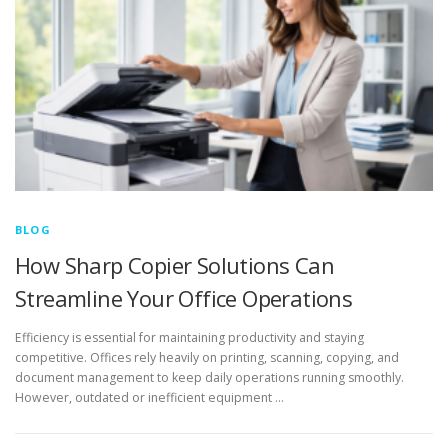
BLOG
How Sharp Copier Solutions Can
Streamline Your Office Operations
Efficiency is essential for maintaining productivity and staying
competitive. Offices rely heavily on printing, scanning, copying, and
document management to keep daily operations running smoothly.
However, outdated or inefficient equipment …