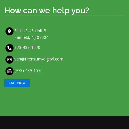
How can we help you?
311 US-46 Unit B
Fairfield, NJ 07004
973-439-1570
van@Premium-digital.com
(973) 439-1576
CALL NOW