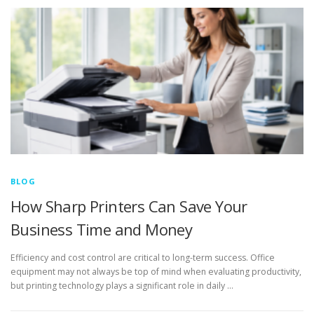
BLOG
How Sharp Printers Can Save Your
Business Time and Money
Efficiency and cost control are critical to long-term success. Office
equipment may not always be top of mind when evaluating productivity,
but printing technology plays a significant role in daily …