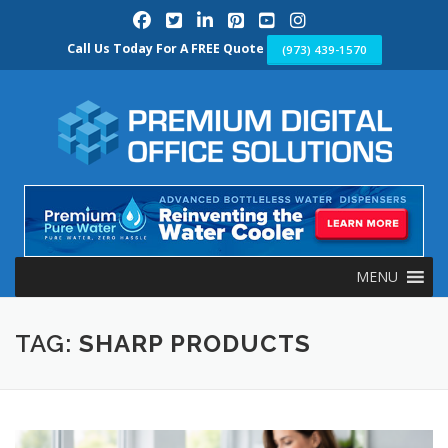
Skip
to
content
Call Us Today For A FREE Quote
(973) 439-1570
MENU
TAG:
SHARP PRODUCTS