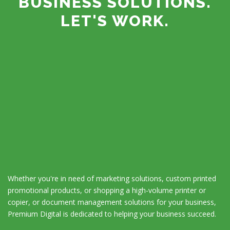
BUSINESS SOLUTIONS.
LET'S WORK.
Whether you're in need of marketing solutions, custom printed
promotional products, or shopping a high-volume printer or
copier, or document management solutions for your business,
Premium Digital is dedicated to helping your business succeed.