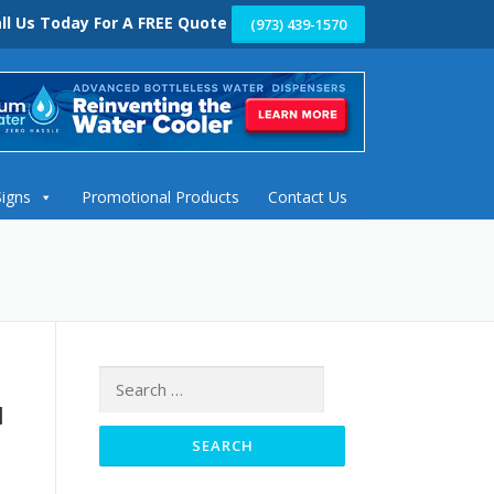
ll Us Today For A FREE Quote
(973) 439-1570
Signs
Promotional Products
Contact Us
Search
for:
l