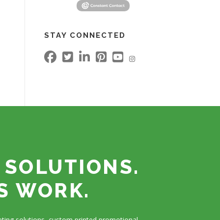
STAY CONNECTED
 SOLUTIONS.
S WORK.
ting solutions, custom printed promotional