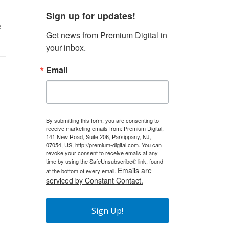
Sign up for updates!
e
Get news from Premium Digital in 
your inbox.
Email
By submitting this form, you are consenting to
receive marketing emails from: Premium Digital,
141 New Road, Suite 206, Parsippany, NJ,
07054, US, http://premium-digital.com. You can
revoke your consent to receive emails at any
time by using the SafeUnsubscribe® link, found
Emails are
at the bottom of every email.
serviced by Constant Contact.
Sign Up!