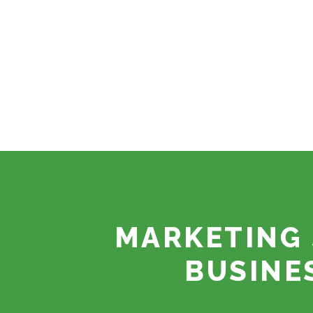
MARKETING 
BUSINE