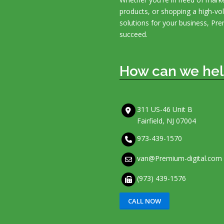
products, or shopping a high-v
solutions for your business, Pre
succeed.
How can we hel
311 US-46 Unit B
Fairfield, NJ 07004
973-439-1570
van@Premium-digital.com
(973) 439-1576
CALL NOW