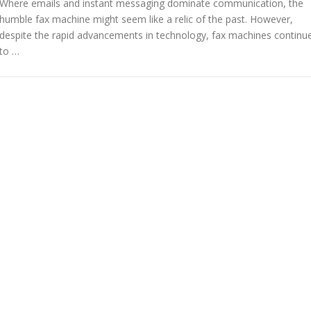
Where emails and instant messaging dominate communication, the
humble fax machine might seem like a relic of the past. However,
despite the rapid advancements in technology, fax machines continu
to …