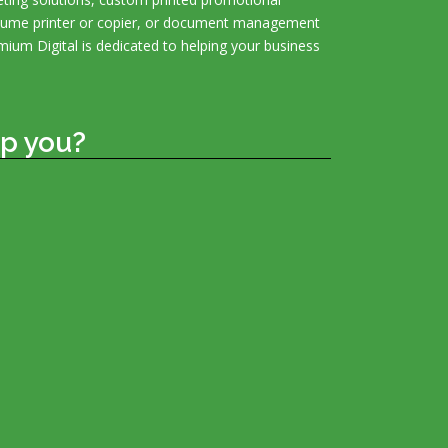
olume printer or copier, or document management
mium Digital is dedicated to helping your business
p you?