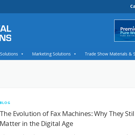
Ca
 Solutions
Marketing Solutions
Trade Show Materials & 
BLOG
The Evolution of Fax Machines: Why They Stil
Matter in the Digital Age