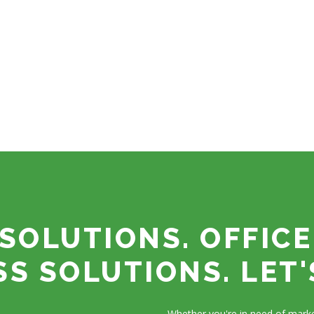
SOLUTIONS. OFFICE
SS SOLUTIONS. LET'
Whether you're in need of marke