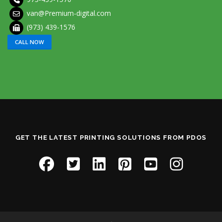
van@Premium-digital.com
(973) 439-1576
CALL NOW
GET THE LATEST PRINTING SOLUTIONS FROM PDOS