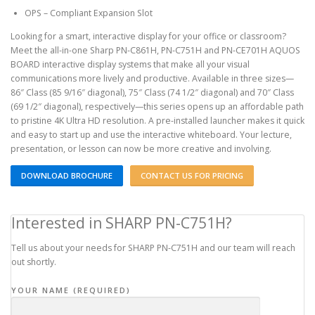
OPS – Compliant Expansion Slot
Looking for a smart, interactive display for your office or classroom?
Meet the all-in-one Sharp PN-C861H, PN-C751H and PN-CE701H AQUOS
BOARD interactive display systems that make all your visual
communications more lively and productive. Available in three sizes—
86″ Class (85 9/16″ diagonal), 75″ Class (74 1/2″ diagonal) and 70″ Class
(69 1/2″ diagonal), respectively—this series opens up an affordable path
to pristine 4K Ultra HD resolution. A pre-installed launcher makes it quick
and easy to start up and use the interactive whiteboard. Your lecture,
presentation, or lesson can now be more creative and involving.
DOWNLOAD BROCHURE
CONTACT US FOR PRICING
Interested in SHARP PN-C751H?
Tell us about your needs for SHARP PN-C751H and our team will reach
out shortly.
YOUR NAME (REQUIRED)