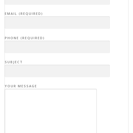
EMAIL (REQUIRED)
PHONE (REQUIRED)
SUBJECT
YOUR MESSAGE