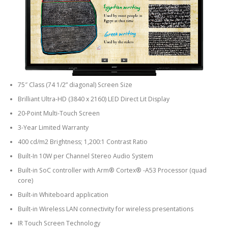
75″ Class (74 1/2” diagonal) Screen Size
Brilliant Ultra-HD (3840 x 2160) LED Direct Lit Display
20-Point Multi-Touch Screen
3-Year Limited Warranty
400 cd/m2 Brightness; 1,200:1 Contrast Ratio
Built-In 10W per Channel Stereo Audio System
Built-in SoC controller with Arm® Cortex® -A53 Processor (quad
core)
Built-in Whiteboard application
Built-in Wireless LAN connectivity for wireless presentations
IR Touch Screen Technology