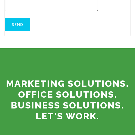
MARKETING SOLUTIONS.
OFFICE SOLUTIONS.
BUSINESS SOLUTIONS.
LET'S WORK.