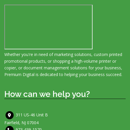
Whether you're in need of marketing solutions, custom printed
promotional products, or shopping a high-volume printer or
copier, or document management solutions for your business,
Premium Digital is dedicated to helping your business succeed.
How can we help you?
311 US-46 Unit B
Fairfield, NJ 07004
973-439-1570