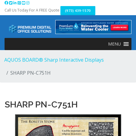
Skip
to
Call Us Today For A FREE Quote
(973) 439-1570
content
MENU
AQUOS BOARD® Sharp Interactive Displays
SHARP PN-C751H
SHARP PN-C751H