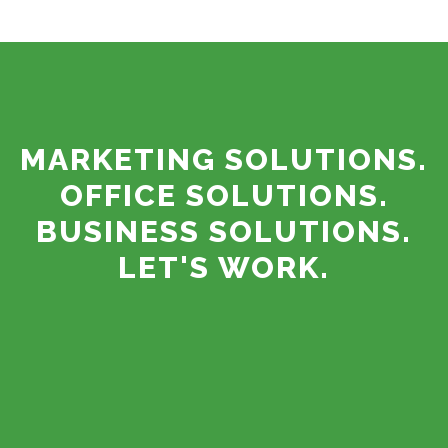
MARKETING SOLUTIONS.
OFFICE SOLUTIONS.
BUSINESS SOLUTIONS.
LET'S WORK.