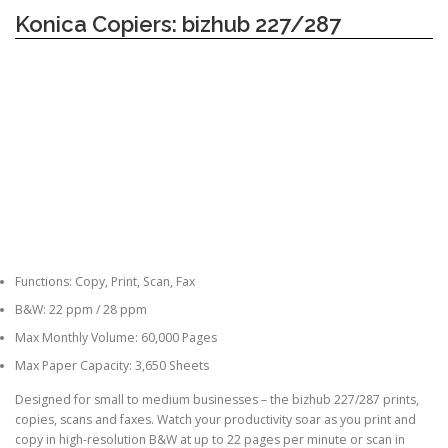
Konica Copiers: bizhub 227/287
Functions: Copy, Print, Scan, Fax
B&W: 22 ppm / 28 ppm
Max Monthly Volume: 60,000 Pages
Max Paper Capacity: 3,650 Sheets
Designed for small to medium businesses – the bizhub 227/287 prints,
copies, scans and faxes. Watch your productivity soar as you print and
copy in high-resolution B&W at up to 22 pages per minute or scan in