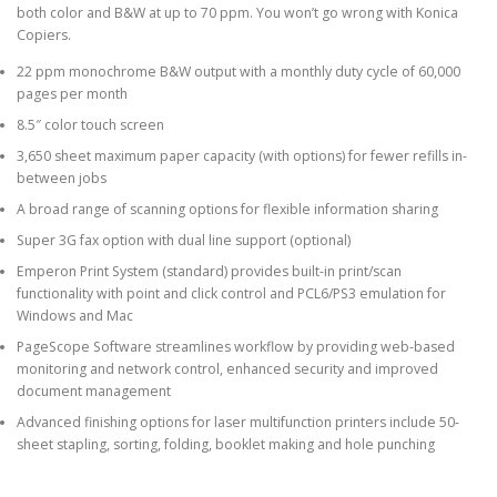
both color and B&W at up to 70 ppm. You won’t go wrong with Konica
Copiers.
22 ppm monochrome B&W output with a monthly duty cycle of 60,000
pages per month
8.5″ color touch screen
3,650 sheet maximum paper capacity (with options) for fewer refills in-
between jobs
A broad range of scanning options for flexible information sharing
Super 3G fax option with dual line support (optional)
Emperon Print System (standard) provides built-in print/scan
functionality with point and click control and PCL6/PS3 emulation for
Windows and Mac
PageScope Software streamlines workflow by providing web-based
monitoring and network control, enhanced security and improved
document management
Advanced finishing options for laser multifunction printers include 50-
sheet stapling, sorting, folding, booklet making and hole punching