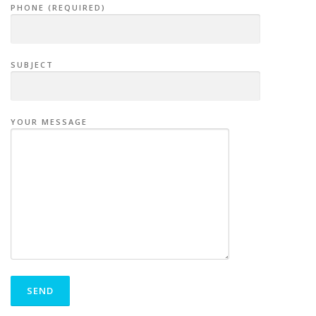
PHONE (REQUIRED)
SUBJECT
YOUR MESSAGE