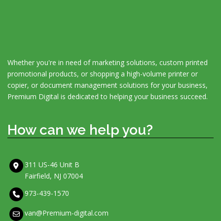
Whether you're in need of marketing solutions, custom printed
promotional products, or shopping a high-volume printer or
copier, or document management solutions for your business,
Premium Digital is dedicated to helping your business succeed.
How can we help you?
311 US-46 Unit B
Fairfield, NJ 07004
973-439-1570
van@Premium-digital.com