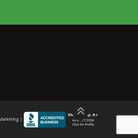
Marketing
|