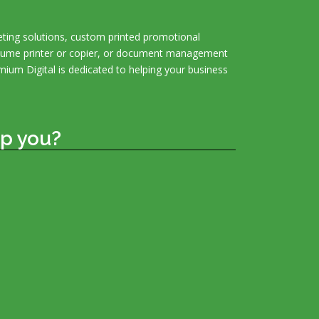
ting solutions, custom printed promotional
olume printer or copier, or document management
mium Digital is dedicated to helping your business
p you?