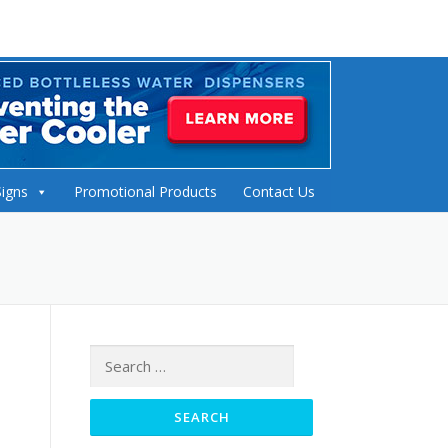
Signs
Promotional Products
Contact Us
Search
for: