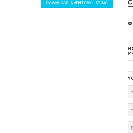
c
DOWNLOAD INVENTORY LISTING
W
H
M
Y