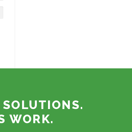
 SOLUTIONS.
S WORK.