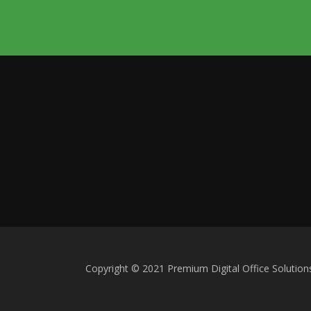
Copyright © 2021 Premium Digital Office Solution