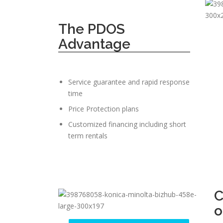
The PDOS
Advantage
Service guarantee and rapid response
time
Price Protection plans
Customized financing including short
term rentals
C
o