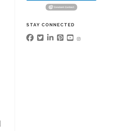
STAY CONNECTED
d