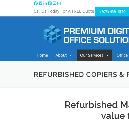
Skip
to
Call Us Today For A FREE Quote
(973) 439-1570
content
Home
About
Our Services
Office
REFURBISHED COPIERS & 
Refurbished M
value 