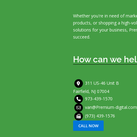
Whether you're in need of marke
products, or shopping a high-v
solutions for your business, Pre
succeed.
How can we hel
311 US-46 Unit B
Fairfield, NJ 07004
973-439-1570
van@Premium-digital.com
(973) 439-1576
CALL NOW