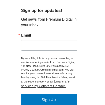
Sign up for updates!
Get news from Premium Digital in 
your inbox.
Email
By submitting this form, you are consenting to
receive marketing emails from: Premium Digital,
141 New Road, Suite 206, Parsippany, NJ,
07054, US, http://premium-digital.com. You can
revoke your consent to receive emails at any
time by using the SafeUnsubscribe® link, found
Emails are
at the bottom of every email.
serviced by Constant Contact.
Sign Up!