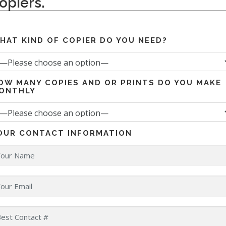
opiers.
HAT KIND OF COPIER DO YOU NEED?
OW MANY COPIES AND OR PRINTS DO YOU MAKE
ONTHLY
OUR CONTACT INFORMATION