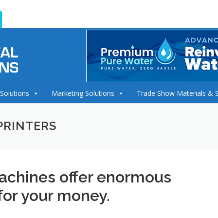
 Solutions
Marketing Solutions
Trade Show Materials & 
PRINTERS
achines offer enormous
for your money.