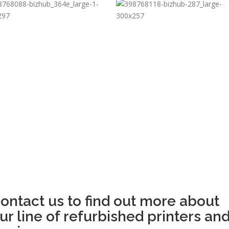
ontact us to find out more about
ur line of refurbished printers an