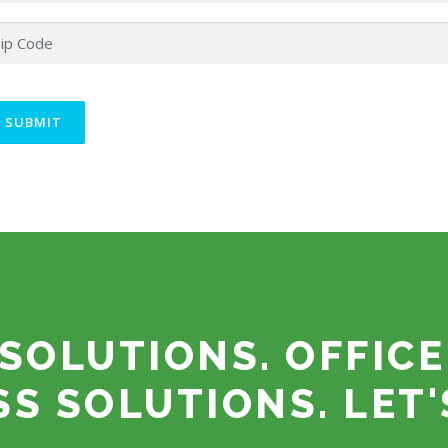
SOLUTIONS. OFFICE
SS SOLUTIONS. LET'