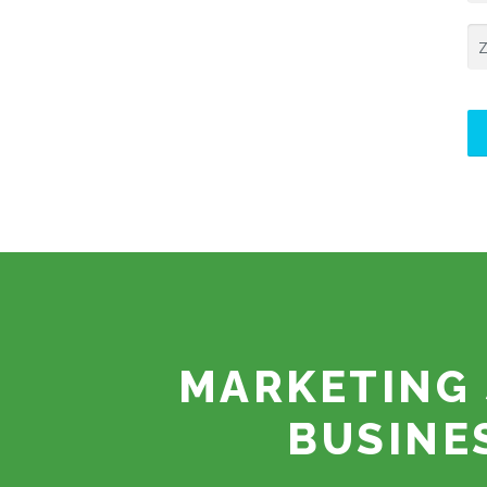
MARKETING 
BUSINE