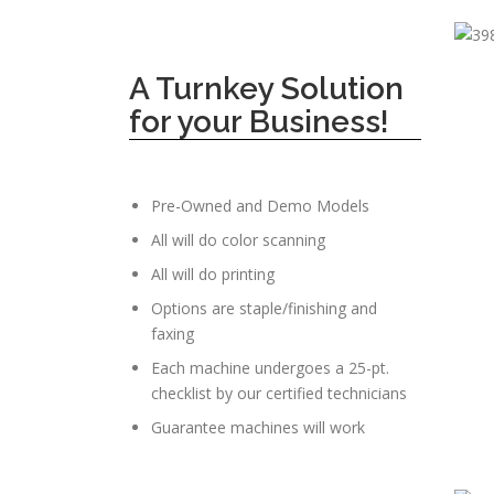
A Turnkey Solution
for your Business!
Pre-Owned and Demo Models
All will do color scanning
All will do printing
Options are staple/finishing and
faxing
Each machine undergoes a 25-pt.
checklist by our certified technicians
Guarantee machines will work