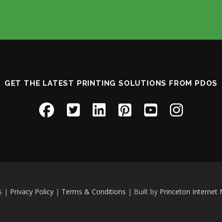
GET THE LATEST PRINTING SOLUTIONS FROM PDOS
s |
Privacy Policy
|
Terms & Conditions
| Built by
Princeton Internet 