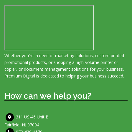
Whether you're in need of marketing solutions, custom printed
promotional products, or shopping a high-volume printer or
copier, or document management solutions for your business,
Premium Digital is dedicated to helping your business succeed.
How can we help you?
311 US-46 Unit B
Fairfield, NJ 07004
973-439-1570