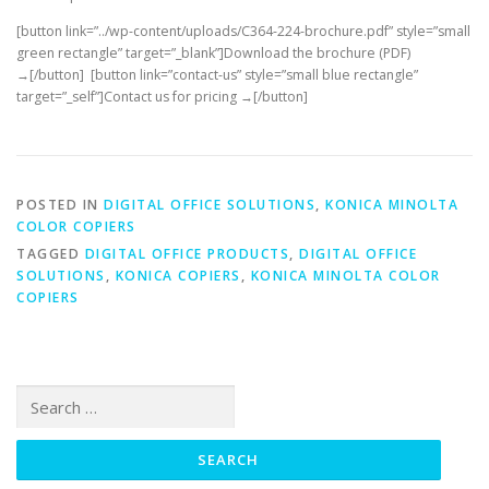
[button link=”../wp-content/uploads/C364-224-brochure.pdf” style=”small
green rectangle” target=”_blank”]Download the brochure (PDF)
→[/button] [button link=”contact-us” style=”small blue rectangle”
target=”_self”]Contact us for pricing →[/button]
POSTED IN
DIGITAL OFFICE SOLUTIONS
,
KONICA MINOLTA
COLOR COPIERS
TAGGED
DIGITAL OFFICE PRODUCTS
,
DIGITAL OFFICE
SOLUTIONS
,
KONICA COPIERS
,
KONICA MINOLTA COLOR
COPIERS
Search
for: