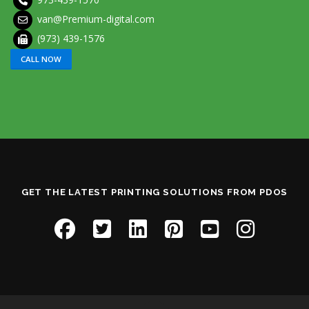
van@Premium-digital.com
(973) 439-1576
CALL NOW
GET THE LATEST PRINTING SOLUTIONS FROM PDOS