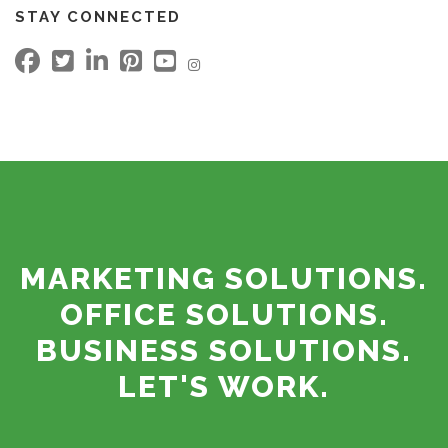
STAY CONNECTED
MARKETING SOLUTIONS.
OFFICE SOLUTIONS.
BUSINESS SOLUTIONS.
LET'S WORK.