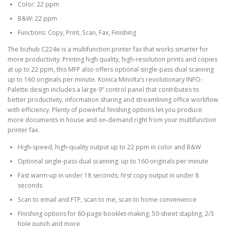
Color: 22 ppm
B&W: 22 ppm
Functions: Copy, Print, Scan, Fax, Finishing
The bizhub C224e is a multifunction printer fax that works smarter for
more productivity. Printing high quality, high-resolution prints and copies
at up to 22 ppm, this MFP also offers optional single-pass dual scanning
up to 160 originals per minute. Konica Minolta’s revolutionary INFO-
Palette design includes a large 9” control panel that contributes to
better productivity, information sharing and streamlining office workflow
with efficiency. Plenty of powerful finishing options let you produce
more documents in house and on-demand right from your multifunction
printer fax.
High-speed, high-quality output up to 22 ppm in color and B&W
Optional single-pass dual scanning: up to 160 originals per minute
Fast warm-up in under 18 seconds; first copy output in under 8
seconds
Scan to email and FTP, scan to me, scan to home convenience
Finishing options for 80-page booklet-making, 50-sheet stapling, 2/3
hole punch and more