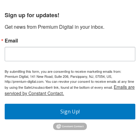
Sign up for updates!
Get news from Premium Digital in your inbox.
Email
By submitting this form, you are consenting to receive marketing emails from:
Premium Digital, 141 New Road, Suite 206, Parsippany, NJ, 07054, US,
http://premium-digital.com. You can revoke your consent to receive emails at any time
Emails are
by using the SafeUnsubscribe® link, found at the bottom of every email.
serviced by Constant Contact.
Sign Up!